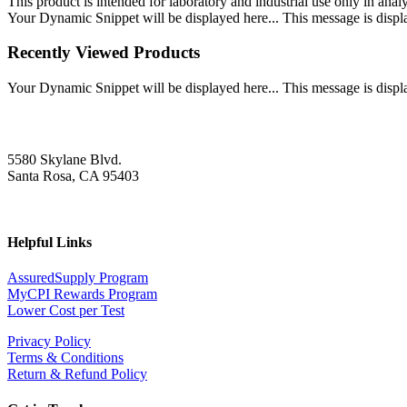
This product is intended for laboratory and industrial use only in anal
Your Dynamic Snippet will be displayed here... This message is displa
Recently Viewed Products
Your Dynamic Snippet will be displayed here... This message is displa
5580 Skylane Blvd.
Santa Rosa, CA 95403
Helpful Links
AssuredSupply Program
MyCPI Rewards Program
Lower Cost per Test
Privacy Policy
Terms & Conditions
Return & Refund Policy