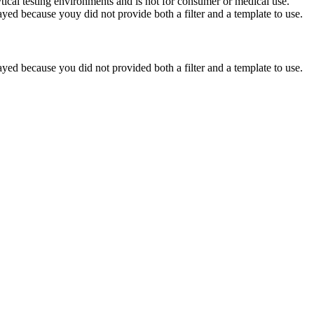
ytical testing environments and is not for consumer or medical use.
yed because youy did not provide both a filter and a template to use.
yed because you did not provided both a filter and a template to use.