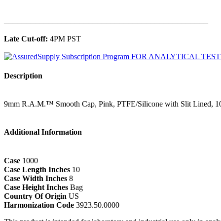
______________________________________________
Late Cut-off:
4PM PST
Description
9mm R.A.M.™ Smooth Cap, Pink, PTFE/Silicone with Slit Lined, 1
Additional Information
Case
1000
Case Length Inches
10
Case Width Inches
8
Case Height Inches
Bag
Country Of Origin
US
Harmonization Code
3923.50.0000