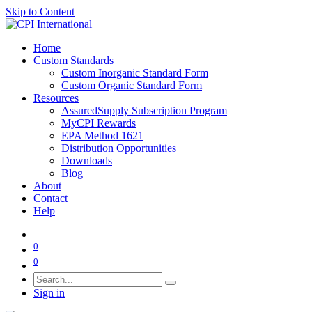
Skip to Content
Home
Custom Standards
Custom Inorganic Standard Form
Custom Organic Standard Form
Resources
AssuredSupply Subscription Program
MyCPI Rewards
EPA Method 1621
Distribution Opportunities
Downloads
Blog
About
Contact
Help
0
0
Sign in