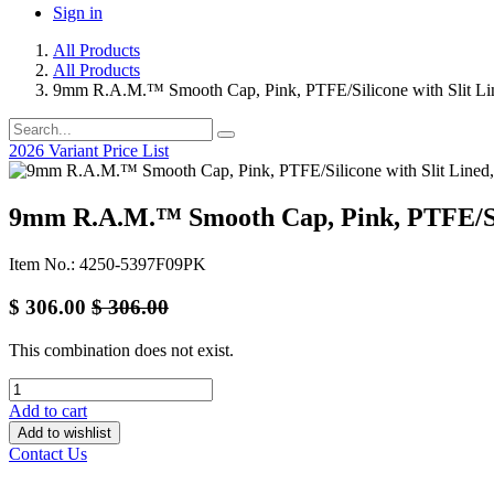
Sign in
All Products
All Products
9mm R.A.M.™ Smooth Cap, Pink, PTFE/Silicone with Slit Li
2026 Variant Price List
9mm R.A.M.™ Smooth Cap, Pink, PTFE/Sili
Item No.: 4250-5397F09PK
$
306.00
$
306.00
This combination does not exist.
Add to cart
Add to wishlist
Contact Us