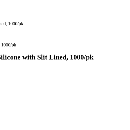
ned, 1000/pk
cone with Slit Lined, 1000/pk