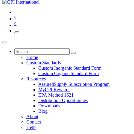
0
0
Home
Custom Standards
Custom Inorganic Standard Form
Custom Organic Standard Form
Resources
AssuredSupply Subscription Program
MyCPI Rewards
EPA Method 1621
Distribution Opportunities
Downloads
Blog
About
Contact
Help