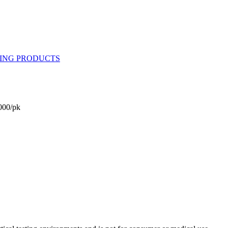
000/pk