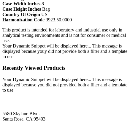
Case Width Inches
8
Case Height Inches
Bag
Country Of Origin
US
Harmonization Code
3923.50.0000
This product is intended for laboratory and industrial use only in
analytical testing environments and is not for consumer or medical
use.
Your Dynamic Snippet will be displayed here... This message is
displayed because youy did not provide both a filter and a template
to use.
Recently Viewed Products
Your Dynamic Snippet will be displayed here... This message is
displayed because you did not provided both a filter and a template
to use.
5580 Skylane Blvd.
Santa Rosa, CA 95403