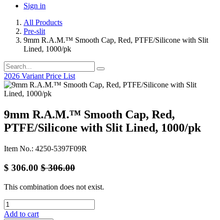
Sign in
All Products
Pre-slit
9mm R.A.M.™ Smooth Cap, Red, PTFE/Silicone with Slit
Lined, 1000/pk
2026 Variant Price List
9mm R.A.M.™ Smooth Cap, Red,
PTFE/Silicone with Slit Lined, 1000/pk
Item No.: 4250-5397F09R
$
306.00
$
306.00
This combination does not exist.
Add to cart