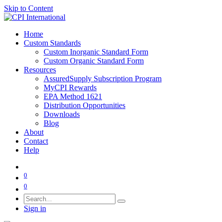
Skip to Content
Home
Custom Standards
Custom Inorganic Standard Form
Custom Organic Standard Form
Resources
AssuredSupply Subscription Program
MyCPI Rewards
EPA Method 1621
Distribution Opportunities
Downloads
Blog
About
Contact
Help
0
0
Sign in