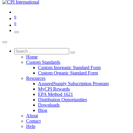
0
0
Home
Custom Standards
Custom Inorganic Standard Form
Custom Organic Standard Form
Resources
AssuredSupply Subscription Program
MyCPI Rewards
EPA Method 1621
Distribution Opportunities
Downloads
Blog
About
Contact
Help