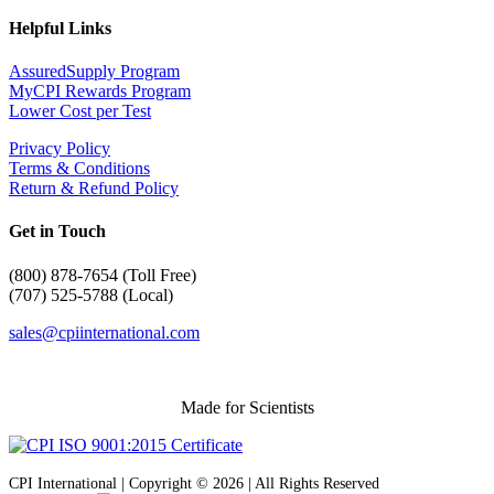
Helpful Links
AssuredSupply Program
MyCPI Rewards Program
Lower Cost per Test
Privacy Policy
Terms & Conditions
Return & Refund Policy
Get in Touch
(
800) 878-7654 (Toll Free)
(707) 525-5788 (Local)
sales@cpiinternational.com
Made for Scientists
CPI International | Copyright © 2026 | All Rights Reserved