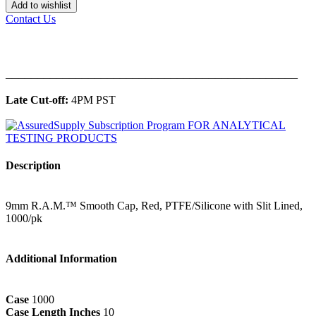
Add to wishlist
Contact Us
______________________________________________
Late Cut-off:
4PM PST
Description
9mm R.A.M.™ Smooth Cap, Red, PTFE/Silicone with Slit Lined,
1000/pk
Additional Information
Case
1000
Case Length Inches
10