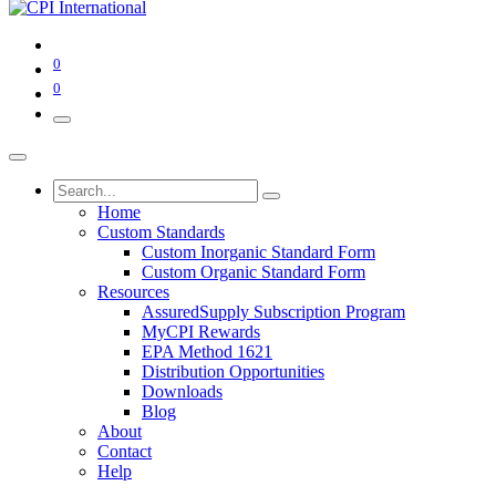
0
0
Home
Custom Standards
Custom Inorganic Standard Form
Custom Organic Standard Form
Resources
AssuredSupply Subscription Program
MyCPI Rewards
EPA Method 1621
Distribution Opportunities
Downloads
Blog
About
Contact
Help