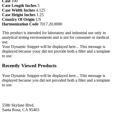
Case
100
Case Length Inches
5
Case Width Inches
4.125
Case Height Inches
1.25
Country Of Origin
US
Harmonization Code
7017.20.0000
This product is intended for laboratory and industrial use only in
analytical testing environments and is not for consumer or medical
use.
Your Dynamic Snippet will be displayed here... This message is
displayed because youy did not provide both a filter and a template
to use.
Recently Viewed Products
Your Dynamic Snippet will be displayed here... This message is
displayed because you did not provided both a filter and a template
to use.
5580 Skylane Blvd.
Santa Rosa, CA 95403