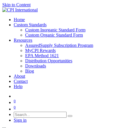
Skip to Content
Home
Custom Standards
Custom Inorganic Standard Form
Custom Organic Standard Form
Resources
AssuredSupply Subscription Program
MyCPI Rewards
EPA Method 1621
Distribution Opportunities
Downloads
Blog
About
Contact
Help
0
0
Sign in