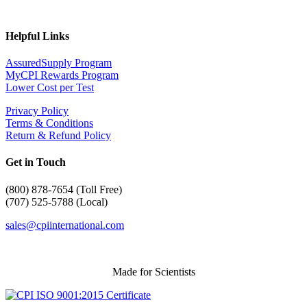
Helpful Links
AssuredSupply Program
MyCPI Rewards Program
Lower Cost per Test
Privacy Policy
Terms & Conditions
Return & Refund Policy
Get in Touch
(
800) 878-7654 (Toll Free)
(707) 525-5788 (Local)
sales@cpiinternational.com
Made for Scientists