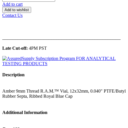
Add to cart
Add to wishlist
Contact Us
______________________________________________
Late Cut-off:
4PM PST
Description
Amber 9mm Thread R.A.M.™ Vial, 12x32mm, 0.040" PTFE/Butyl
Rubber Septa, Ribbed Royal Blue Cap
Additional Information