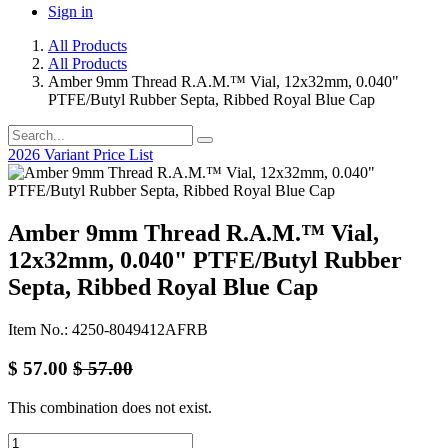
Sign in
All Products
All Products
Amber 9mm Thread R.A.M.™ Vial, 12x32mm, 0.040"
PTFE/Butyl Rubber Septa, Ribbed Royal Blue Cap
2026 Variant Price List
Amber 9mm Thread R.A.M.™ Vial,
12x32mm, 0.040" PTFE/Butyl Rubber
Septa, Ribbed Royal Blue Cap
Item No.: 4250-8049412AFRB
$
57.00
$
57.00
This combination does not exist.