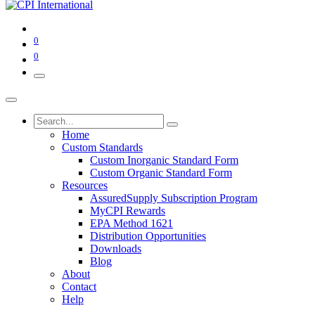
0
0
Home
Custom Standards
Custom Inorganic Standard Form
Custom Organic Standard Form
Resources
AssuredSupply Subscription Program
MyCPI Rewards
EPA Method 1621
Distribution Opportunities
Downloads
Blog
About
Contact
Help