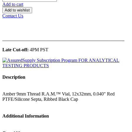
Add to cart
Add to wishlist
Contact Us
______________________________________________
Late Cut-off:
4PM PST
Description
Amber 9mm Thread R.A.M.™ Vial, 12x32mm, 0.040" Red
PTFE/Silicone Septa, Ribbed Black Cap
Additional Information