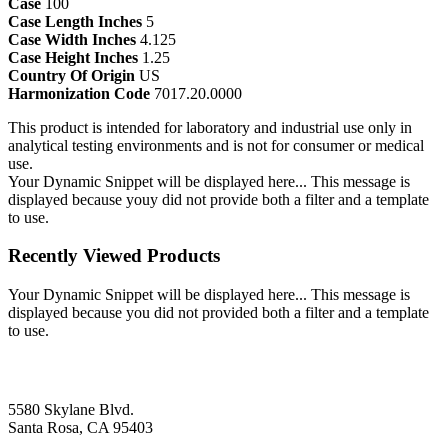
Case
100
Case Length Inches
5
Case Width Inches
4.125
Case Height Inches
1.25
Country Of Origin
US
Harmonization Code
7017.20.0000
This product is intended for laboratory and industrial use only in
analytical testing environments and is not for consumer or medical
use.
Your Dynamic Snippet will be displayed here... This message is
displayed because youy did not provide both a filter and a template
to use.
Recently Viewed Products
Your Dynamic Snippet will be displayed here... This message is
displayed because you did not provided both a filter and a template
to use.
5580 Skylane Blvd.
Santa Rosa, CA 95403