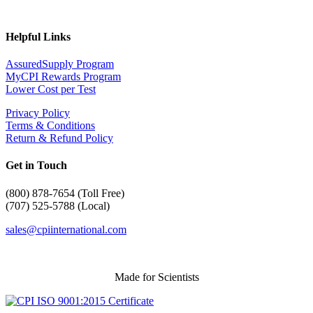
Helpful Links
AssuredSupply Program
MyCPI Rewards Program
Lower Cost per Test
Privacy Policy
Terms & Conditions
Return & Refund Policy
Get in Touch
(
800) 878-7654 (Toll Free)
(707) 525-5788 (Local)
sales@cpiinternational.com
Made for Scientists