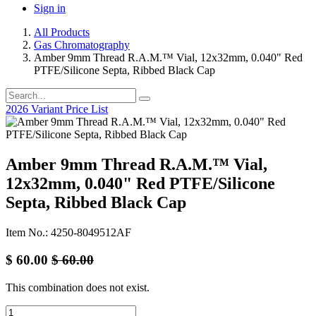
Sign in
All Products
Gas Chromatography
Amber 9mm Thread R.A.M.™ Vial, 12x32mm, 0.040" Red
PTFE/Silicone Septa, Ribbed Black Cap
2026 Variant Price List
Amber 9mm Thread R.A.M.™ Vial,
12x32mm, 0.040" Red PTFE/Silicone
Septa, Ribbed Black Cap
Item No.: 4250-8049512AF
$
60.00
$
60.00
This combination does not exist.