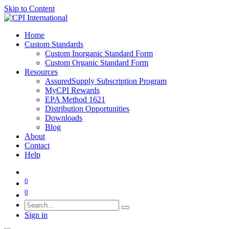
Skip to Content
Home
Custom Standards
Custom Inorganic Standard Form
Custom Organic Standard Form
Resources
AssuredSupply Subscription Program
MyCPI Rewards
EPA Method 1621
Distribution Opportunities
Downloads
Blog
About
Contact
Help
0
0
Sign in