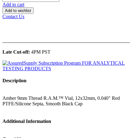
Add to cart
Add to wishlist
Contact Us
______________________________________________
Late Cut-off:
4PM PST
Description
Amber 9mm Thread R.A.M.™ Vial, 12x32mm, 0.040" Red
PTFE/Silicone Septa, Smooth Black Cap
Additional Information