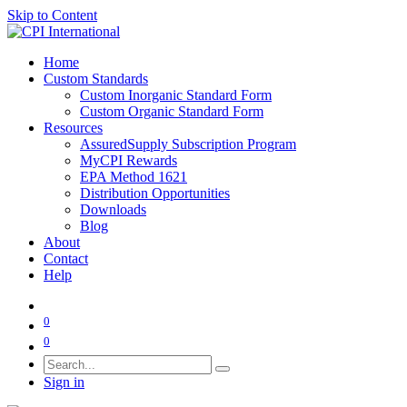
Skip to Content
Home
Custom Standards
Custom Inorganic Standard Form
Custom Organic Standard Form
Resources
AssuredSupply Subscription Program
MyCPI Rewards
EPA Method 1621
Distribution Opportunities
Downloads
Blog
About
Contact
Help
0
0
Sign in