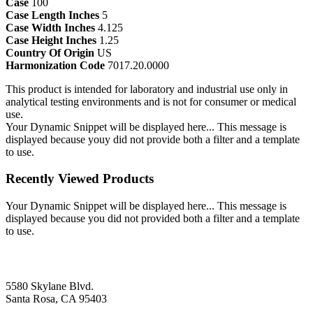
Case
100
Case Length Inches
5
Case Width Inches
4.125
Case Height Inches
1.25
Country Of Origin
US
Harmonization Code
7017.20.0000
This product is intended for laboratory and industrial use only in
analytical testing environments and is not for consumer or medical
use.
Your Dynamic Snippet will be displayed here... This message is
displayed because youy did not provide both a filter and a template
to use.
Recently Viewed Products
Your Dynamic Snippet will be displayed here... This message is
displayed because you did not provided both a filter and a template
to use.
5580 Skylane Blvd.
Santa Rosa, CA 95403