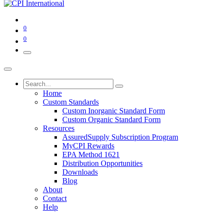
0
0
Home
Custom Standards
Custom Inorganic Standard Form
Custom Organic Standard Form
Resources
AssuredSupply Subscription Program
MyCPI Rewards
EPA Method 1621
Distribution Opportunities
Downloads
Blog
About
Contact
Help