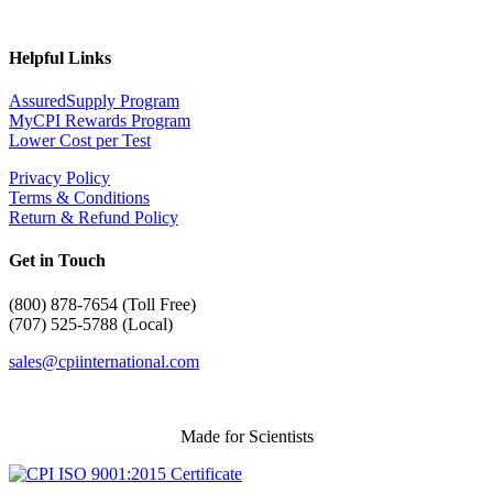
Helpful Links
AssuredSupply Program
MyCPI Rewards Program
Lower Cost per Test
Privacy Policy
Terms & Conditions
Return & Refund Policy
Get in Touch
(
800) 878-7654 (Toll Free)
(707) 525-5788 (Local)
sales@cpiinternational.com
Made for Scientists