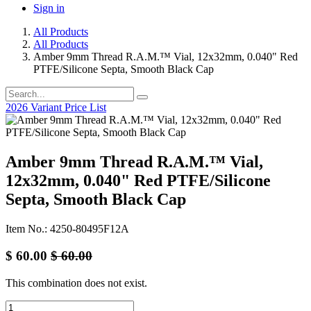
Sign in
All Products
All Products
Amber 9mm Thread R.A.M.™ Vial, 12x32mm, 0.040" Red
PTFE/Silicone Septa, Smooth Black Cap
2026 Variant Price List
Amber 9mm Thread R.A.M.™ Vial,
12x32mm, 0.040" Red PTFE/Silicone
Septa, Smooth Black Cap
Item No.: 4250-80495F12A
$
60.00
$
60.00
This combination does not exist.