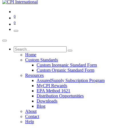
0
0
Home
Custom Standards
Custom Inorganic Standard Form
Custom Organic Standard Form
Resources
AssuredSupply Subscription Program
MyCPI Rewards
EPA Method 1621
Distribution Opportunities
Downloads
Blog
About
Contact
Help