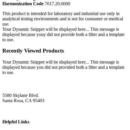
Harmonization Code
7017.20.0000
This product is intended for laboratory and industrial use only in
analytical testing environments and is not for consumer or medical
use.
Your Dynamic Snippet will be displayed here... This message is
displayed because youy did not provide both a filter and a template
to use.
Recently Viewed Products
Your Dynamic Snippet will be displayed here... This message is
displayed because you did not provided both a filter and a template
to use.
5580 Skylane Blvd.
Santa Rosa, CA 95403
Helpful Links