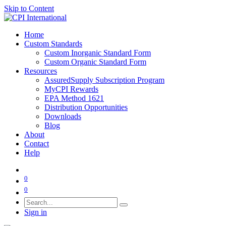
Skip to Content
Home
Custom Standards
Custom Inorganic Standard Form
Custom Organic Standard Form
Resources
AssuredSupply Subscription Program
MyCPI Rewards
EPA Method 1621
Distribution Opportunities
Downloads
Blog
About
Contact
Help
0
0
Sign in