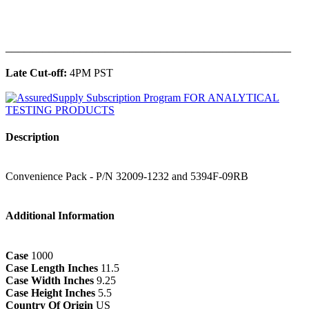
______________________________________________
Late Cut-off:
4PM PST
Description
Convenience Pack - P/N 32009-1232 and 5394F-09RB
Additional Information
Case
1000
Case Length Inches
11.5
Case Width Inches
9.25
Case Height Inches
5.5
Country Of Origin
US