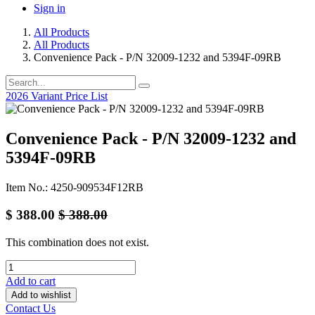
Sign in
All Products
All Products
Convenience Pack - P/N 32009-1232 and 5394F-09RB
2026 Variant Price List
Convenience Pack - P/N 32009-1232 and
5394F-09RB
Item No.: 4250-909534F12RB
$
388.00
$
388.00
This combination does not exist.
Add to cart
Add to wishlist
Contact Us