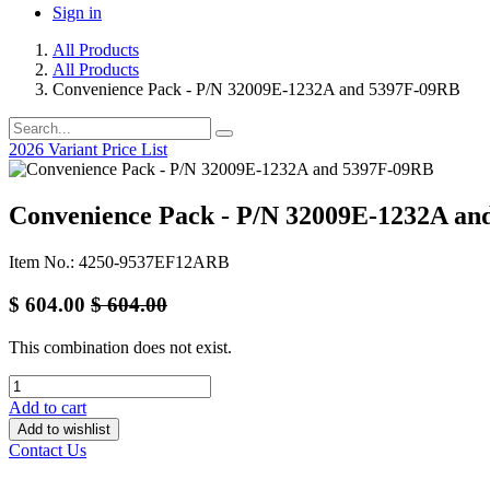
Sign in
All Products
All Products
Convenience Pack - P/N 32009E-1232A and 5397F-09RB
2026 Variant Price List
Convenience Pack - P/N 32009E-1232A a
Item No.: 4250-9537EF12ARB
$
604.00
$
604.00
This combination does not exist.
Add to cart
Add to wishlist
Contact Us