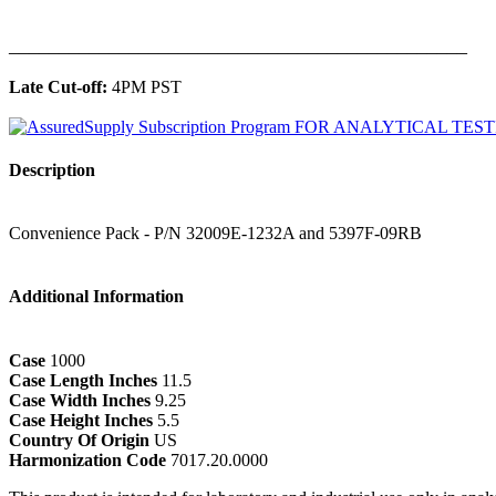
______________________________________________
Late Cut-off:
4PM PST
Description
Convenience Pack - P/N 32009E-1232A and 5397F-09RB
Additional Information
Case
1000
Case Length Inches
11.5
Case Width Inches
9.25
Case Height Inches
5.5
Country Of Origin
US
Harmonization Code
7017.20.0000