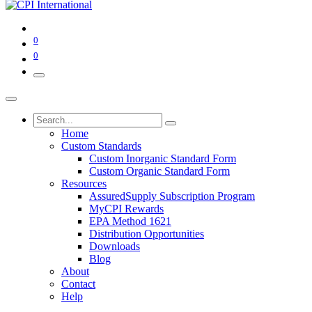
0
0
Home
Custom Standards
Custom Inorganic Standard Form
Custom Organic Standard Form
Resources
AssuredSupply Subscription Program
MyCPI Rewards
EPA Method 1621
Distribution Opportunities
Downloads
Blog
About
Contact
Help