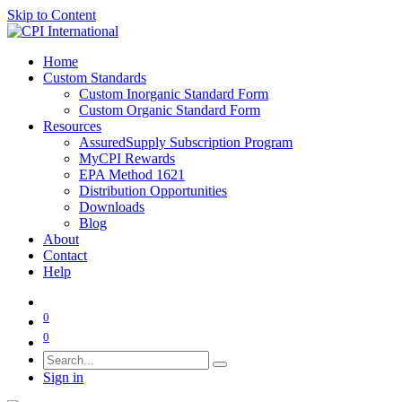
Skip to Content
Home
Custom Standards
Custom Inorganic Standard Form
Custom Organic Standard Form
Resources
AssuredSupply Subscription Program
MyCPI Rewards
EPA Method 1621
Distribution Opportunities
Downloads
Blog
About
Contact
Help
0
0
Sign in