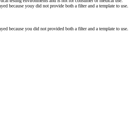
ytical testing environments and is not for consumer or medical use.
yed because youy did not provide both a filter and a template to use.
yed because you did not provided both a filter and a template to use.