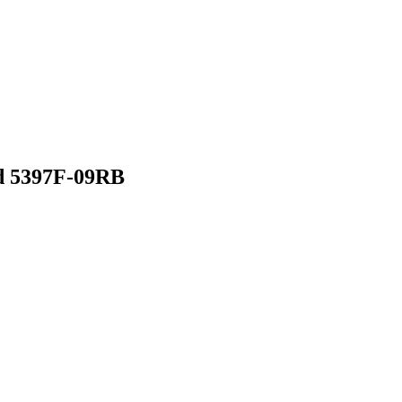
nd 5397F-09RB