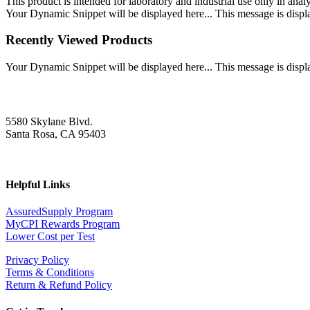
This product is intended for laboratory and industrial use only in anal
Your Dynamic Snippet will be displayed here... This message is displa
Recently Viewed Products
Your Dynamic Snippet will be displayed here... This message is displa
5580 Skylane Blvd.
Santa Rosa, CA 95403
Helpful Links
AssuredSupply Program
MyCPI Rewards Program
Lower Cost per Test
Privacy Policy
Terms & Conditions
Return & Refund Policy