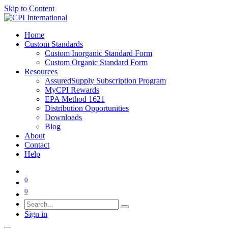
Skip to Content
Home
Custom Standards
Custom Inorganic Standard Form
Custom Organic Standard Form
Resources
AssuredSupply Subscription Program
MyCPI Rewards
EPA Method 1621
Distribution Opportunities
Downloads
Blog
About
Contact
Help
0
0
Sign in