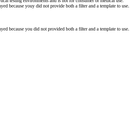
ytical testing environments and is not for consumer or medical use.
yed because youy did not provide both a filter and a template to use.
yed because you did not provided both a filter and a template to use.