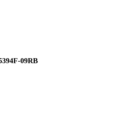
 5394F-09RB