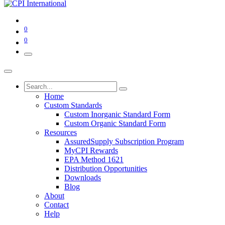
0
0
Home
Custom Standards
Custom Inorganic Standard Form
Custom Organic Standard Form
Resources
AssuredSupply Subscription Program
MyCPI Rewards
EPA Method 1621
Distribution Opportunities
Downloads
Blog
About
Contact
Help