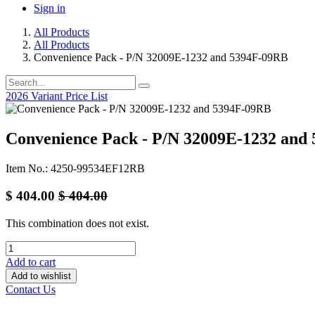
Sign in
All Products
All Products
Convenience Pack - P/N 32009E-1232 and 5394F-09RB
2026 Variant Price List
Convenience Pack - P/N 32009E-1232 and
Item No.: 4250-99534EF12RB
$
404.00
$
404.00
This combination does not exist.
Add to cart
Add to wishlist
Contact Us