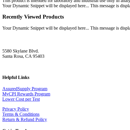
This product is intended for laboratory and industrial use only in anal
Your Dynamic Snippet will be displayed here... This message is displa
Recently Viewed Products
Your Dynamic Snippet will be displayed here... This message is displa
5580 Skylane Blvd.
Santa Rosa, CA 95403
Helpful Links
AssuredSupply Program
MyCPI Rewards Program
Lower Cost per Test
Privacy Policy
Terms & Conditions
Return & Refund Policy