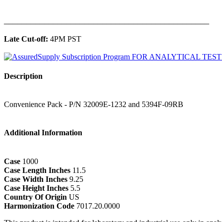
______________________________________________
Late Cut-off:
4PM PST
Description
Convenience Pack - P/N 32009E-1232 and 5394F-09RB
Additional Information
Case
1000
Case Length Inches
11.5
Case Width Inches
9.25
Case Height Inches
5.5
Country Of Origin
US
Harmonization Code
7017.20.0000