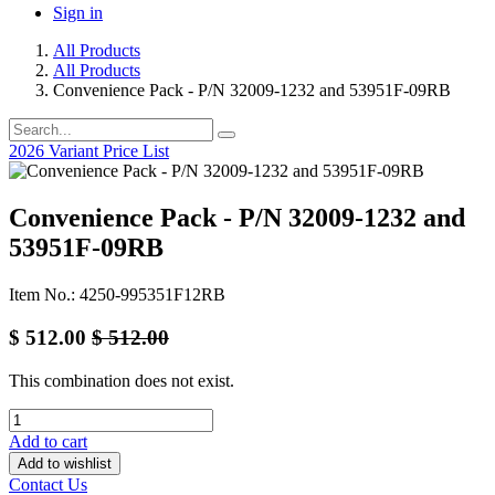
Sign in
All Products
All Products
Convenience Pack - P/N 32009-1232 and 53951F-09RB
2026 Variant Price List
Convenience Pack - P/N 32009-1232 and
53951F-09RB
Item No.: 4250-995351F12RB
$
512.00
$
512.00
This combination does not exist.
Add to cart
Add to wishlist
Contact Us