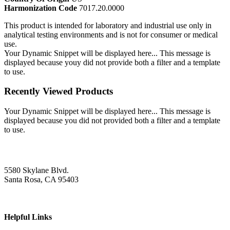
Harmonization Code
7017.20.0000
This product is intended for laboratory and industrial use only in
analytical testing environments and is not for consumer or medical
use.
Your Dynamic Snippet will be displayed here... This message is
displayed because youy did not provide both a filter and a template
to use.
Recently Viewed Products
Your Dynamic Snippet will be displayed here... This message is
displayed because you did not provided both a filter and a template
to use.
5580 Skylane Blvd.
Santa Rosa, CA 95403
Helpful Links