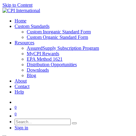
Skip to Content
Home
Custom Standards
Custom Inorganic Standard Form
Custom Organic Standard Form
Resources
AssuredSupply Subscription Program
MyCPI Rewards
EPA Method 1621
Distribution Opportunities
Downloads
Blog
About
Contact
Help
0
0
Sign in