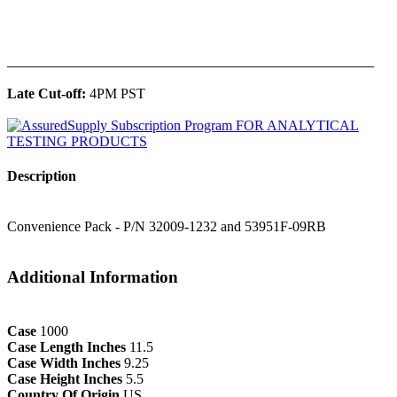
______________________________________________
Late Cut-off:
4PM PST
Description
Convenience Pack - P/N 32009-1232 and 53951F-09RB
Additional Information
Case
1000
Case Length Inches
11.5
Case Width Inches
9.25
Case Height Inches
5.5
Country Of Origin
US