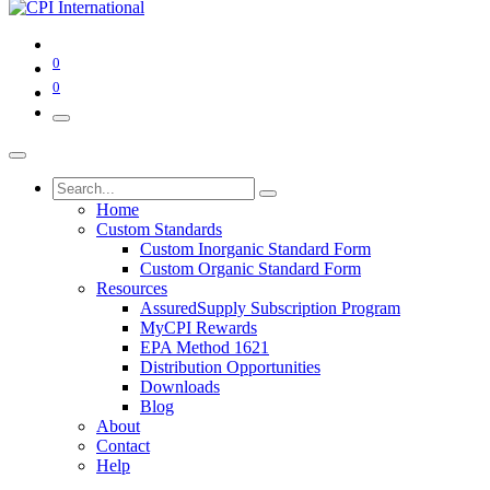
0
0
Home
Custom Standards
Custom Inorganic Standard Form
Custom Organic Standard Form
Resources
AssuredSupply Subscription Program
MyCPI Rewards
EPA Method 1621
Distribution Opportunities
Downloads
Blog
About
Contact
Help