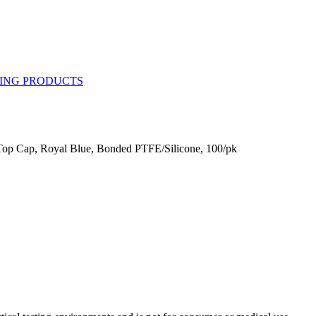
op Cap, Royal Blue, Bonded PTFE/Silicone, 100/pk