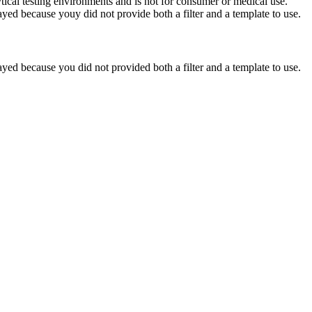
ytical testing environments and is not for consumer or medical use.
yed because youy did not provide both a filter and a template to use.
yed because you did not provided both a filter and a template to use.