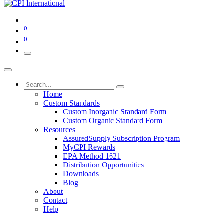
0
0
Home
Custom Standards
Custom Inorganic Standard Form
Custom Organic Standard Form
Resources
AssuredSupply Subscription Program
MyCPI Rewards
EPA Method 1621
Distribution Opportunities
Downloads
Blog
About
Contact
Help