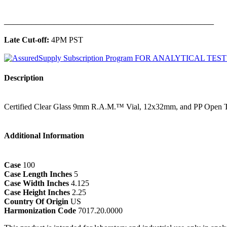
______________________________________________
Late Cut-off:
4PM PST
Description
Certified Clear Glass 9mm R.A.M.™ Vial, 12x32mm, and PP Open T
Additional Information
Case
100
Case Length Inches
5
Case Width Inches
4.125
Case Height Inches
2.25
Country Of Origin
US
Harmonization Code
7017.20.0000