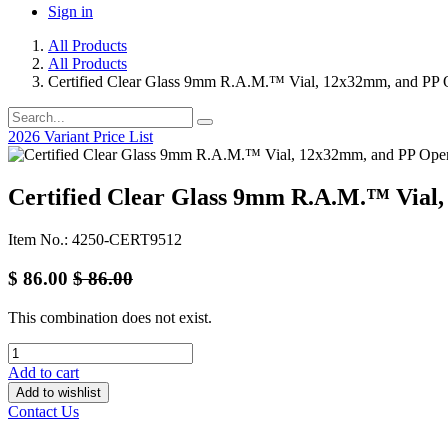
Sign in
All Products
All Products
Certified Clear Glass 9mm R.A.M.™ Vial, 12x32mm, and PP 
2026 Variant Price List
Certified Clear Glass 9mm R.A.M.™ Vial,
Item No.: 4250-CERT9512
$
86.00
$
86.00
This combination does not exist.
Add to cart
Add to wishlist
Contact Us