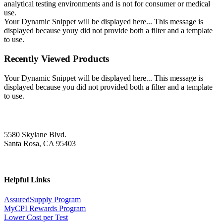
analytical testing environments and is not for consumer or medical
use.
Your Dynamic Snippet will be displayed here... This message is
displayed because youy did not provide both a filter and a template
to use.
Recently Viewed Products
Your Dynamic Snippet will be displayed here... This message is
displayed because you did not provided both a filter and a template
to use.
5580 Skylane Blvd.
Santa Rosa, CA 95403
Helpful Links
AssuredSupply Program
MyCPI Rewards Program
Lower Cost per Test