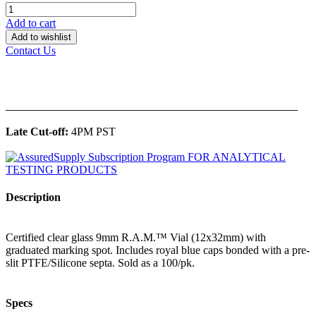
Add to cart
Add to wishlist
Contact Us
______________________________________________
Late Cut-off:
4PM PST
Description
Certified clear glass 9mm R.A.M.™ Vial (12x32mm) with
graduated marking spot. Includes royal blue caps bonded with a pre-
slit PTFE/Silicone septa. Sold as a 100/pk.
Specs