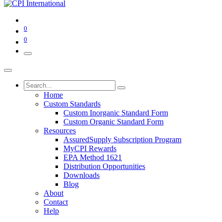
0
0
Home
Custom Standards
Custom Inorganic Standard Form
Custom Organic Standard Form
Resources
AssuredSupply Subscription Program
MyCPI Rewards
EPA Method 1621
Distribution Opportunities
Downloads
Blog
About
Contact
Help