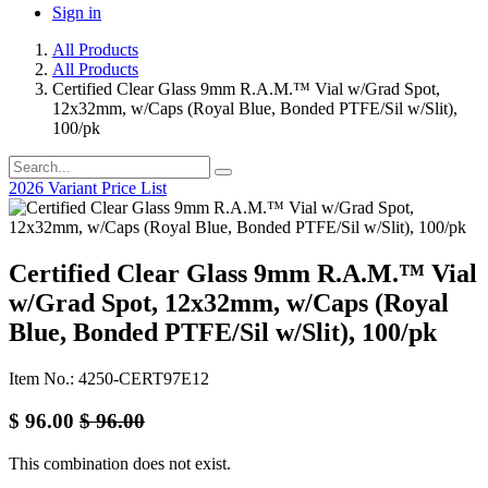
Sign in
All Products
All Products
Certified Clear Glass 9mm R.A.M.™ Vial w/Grad Spot,
12x32mm, w/Caps (Royal Blue, Bonded PTFE/Sil w/Slit),
100/pk
2026 Variant Price List
Certified Clear Glass 9mm R.A.M.™ Vial
w/Grad Spot, 12x32mm, w/Caps (Royal
Blue, Bonded PTFE/Sil w/Slit), 100/pk
Item No.: 4250-CERT97E12
$
96.00
$
96.00
This combination does not exist.