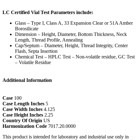
LC Certified Vial Test Parameters include:
Glass – Type I, Class A, 33 Expansion Clear or 51A Amber
Borosilicate
Dimension – Height, Diameter, Bottom Thickness, Neck
Length, Thread Profile, Annealing
Cap/Septum – Diameter, Height, Thread Integrity, Center
Flash, Septa Insertion
Chemical Test – HPLC Test – Non-volatile residue, GC Test
– Volatile Residue
Additional Information
Case
100
Case Length Inches
5
Case Width Inches
4.125
Case Height Inches
2.25
Country Of Origin
US
Harmonization Code
7017.20.0000
This product is intended for laboratory and industrial use only in