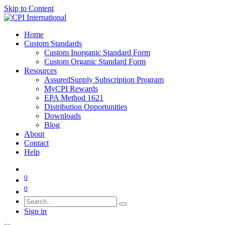
Skip to Content
Home
Custom Standards
Custom Inorganic Standard Form
Custom Organic Standard Form
Resources
AssuredSupply Subscription Program
MyCPI Rewards
EPA Method 1621
Distribution Opportunities
Downloads
Blog
About
Contact
Help
0
0
Sign in