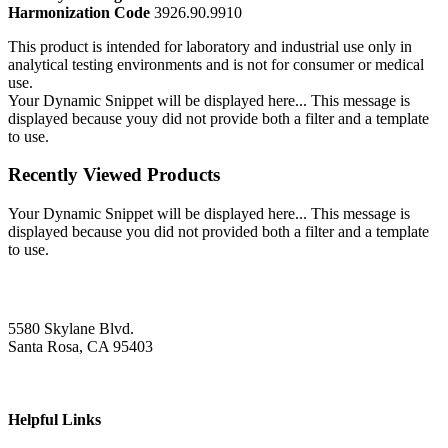
Harmonization Code
3926.90.9910
This product is intended for laboratory and industrial use only in
analytical testing environments and is not for consumer or medical
use.
Your Dynamic Snippet will be displayed here... This message is
displayed because youy did not provide both a filter and a template
to use.
Recently Viewed Products
Your Dynamic Snippet will be displayed here... This message is
displayed because you did not provided both a filter and a template
to use.
5580 Skylane Blvd.
Santa Rosa, CA 95403
Helpful Links