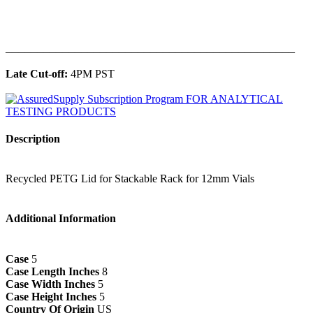
______________________________________________
Late Cut-off:
4PM PST
Description
Recycled PETG Lid for Stackable Rack for 12mm Vials
Additional Information
Case
5
Case Length Inches
8
Case Width Inches
5
Case Height Inches
5
Country Of Origin
US