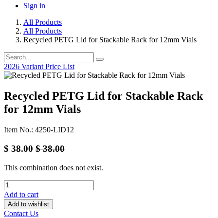
Sign in
All Products
All Products
Recycled PETG Lid for Stackable Rack for 12mm Vials
2026 Variant Price List
Recycled PETG Lid for Stackable Rack
for 12mm Vials
Item No.: 4250-LID12
$
38.00
$
38.00
This combination does not exist.
Add to cart
Add to wishlist
Contact Us