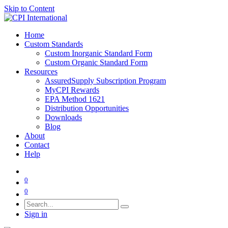
Skip to Content
Home
Custom Standards
Custom Inorganic Standard Form
Custom Organic Standard Form
Resources
AssuredSupply Subscription Program
MyCPI Rewards
EPA Method 1621
Distribution Opportunities
Downloads
Blog
About
Contact
Help
0
0
Sign in