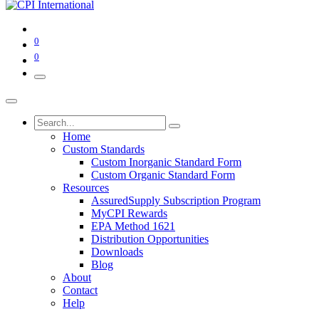
0
0
Home
Custom Standards
Custom Inorganic Standard Form
Custom Organic Standard Form
Resources
AssuredSupply Subscription Program
MyCPI Rewards
EPA Method 1621
Distribution Opportunities
Downloads
Blog
About
Contact
Help