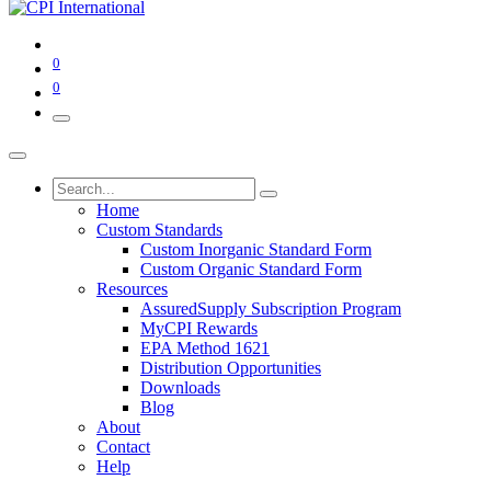
0
0
Home
Custom Standards
Custom Inorganic Standard Form
Custom Organic Standard Form
Resources
AssuredSupply Subscription Program
MyCPI Rewards
EPA Method 1621
Distribution Opportunities
Downloads
Blog
About
Contact
Help