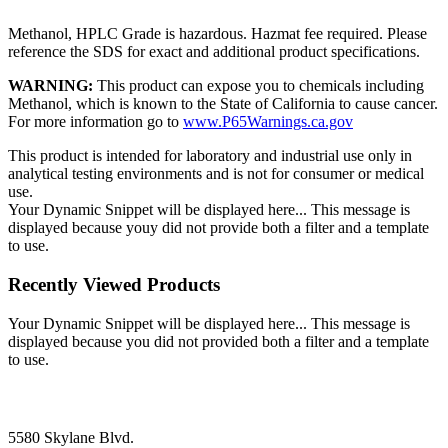
Methanol, HPLC Grade is hazardous. Hazmat fee required. Please
reference the SDS for exact and additional product specifications.
WARNING:
This product can expose you to chemicals including
Methanol, which is known to the State of California to cause cancer.
For more information go to
www.P65Warnings.ca.gov
This product is intended for laboratory and industrial use only in
analytical testing environments and is not for consumer or medical
use.
Your Dynamic Snippet will be displayed here... This message is
displayed because youy did not provide both a filter and a template
to use.
Recently Viewed Products
Your Dynamic Snippet will be displayed here... This message is
displayed because you did not provided both a filter and a template
to use.
5580 Skylane Blvd.