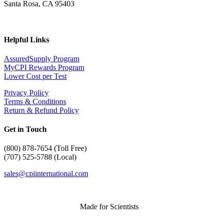
Santa Rosa, CA 95403
Helpful Links
AssuredSupply Program
MyCPI Rewards Program
Lower Cost per Test
Privacy Policy
Terms & Conditions
Return & Refund Policy
Get in Touch
(
800) 878-7654 (Toll Free)
(707) 525-5788 (Local)
sales@cpiinternational.com
Made for Scientists