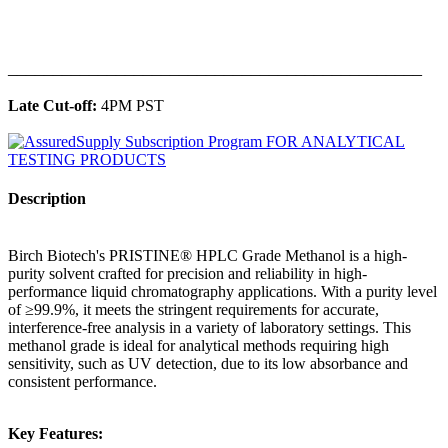
______________________________________________
Late Cut-off:
4PM PST
Description
Birch Biotech's PRISTINE® HPLC Grade Methanol is a high-
purity solvent crafted for precision and reliability in high-
performance liquid chromatography applications. With a purity level
of ≥99.9%, it meets the stringent requirements for accurate,
interference-free analysis in a variety of laboratory settings. This
methanol grade is ideal for analytical methods requiring high
sensitivity, such as UV detection, due to its low absorbance and
consistent performance.
Key Features: