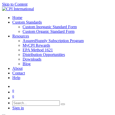
Skip to Content
Home
Custom Standards
Custom Inorganic Standard Form
Custom Organic Standard Form
Resources
AssuredSupply Subscription Program
MyCPI Rewards
EPA Method 1621
Distribution Opportunities
Downloads
Blog
About
Contact
Help
0
0
Sign in