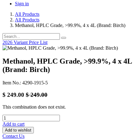
Sign in
All Products
All Products
Methanol, HPLC Grade, >99.9%, 4 x 4L (Brand: Birch)
2026 Variant Price List
Methanol, HPLC Grade, >99.9%, 4 x 4L
(Brand: Birch)
Item No.: 4290-1915-5
$
249.00
$
249.00
This combination does not exist.
Add to cart
Add to wishlist
Contact Us