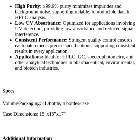
High Purity:
≥99.9% purity minimizes impurities and
background noise, supporting reliable, reproducible data in
HPLC analysis.
Low UV Absorbance:
Optimized for applications involving
UV detection, providing low absorbance and reduced signal
interference.
Consistent Performance:
Stringent quality control ensures
each batch meets precise specifications, supporting consistent
results in every application.
Applications:
Ideal for HPLC, GC, spectrophotometry, and
other analytical techniques in pharmaceutical, environmental,
and biotech industries.
Specs
Volume/Packaging: 4L/bottle, 4 bottles/case
Case Dimensions: 15"x15"x17"
Additional Information