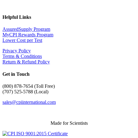
Helpful Links
AssuredSupply Program
MyCPI Rewards Program
Lower Cost per Test
Privacy Policy
Terms & Conditions
Return & Refund Policy
Get in Touch
(
800) 878-7654 (Toll Free)
(707) 525-5788 (Local)
sales@cpiinternational.com
Made for Scientists