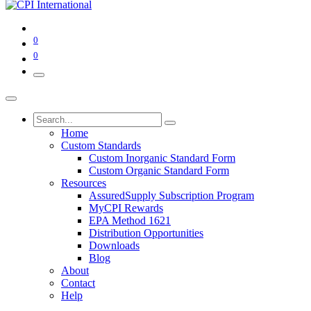
0
0
Home
Custom Standards
Custom Inorganic Standard Form
Custom Organic Standard Form
Resources
AssuredSupply Subscription Program
MyCPI Rewards
EPA Method 1621
Distribution Opportunities
Downloads
Blog
About
Contact
Help