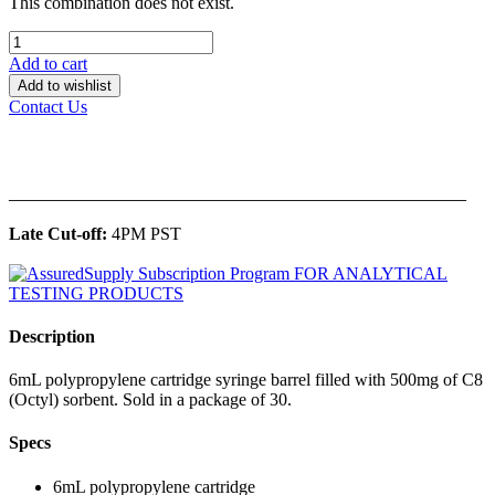
This combination does not exist.
Add to cart
Add to wishlist
Contact Us
______________________________________________
Late Cut-off:
4PM PST
Description
6mL polypropylene cartridge syringe barrel filled with 500mg of C8
(Octyl) sorbent. Sold in a package of 30.
Specs
6mL polypropylene cartridge