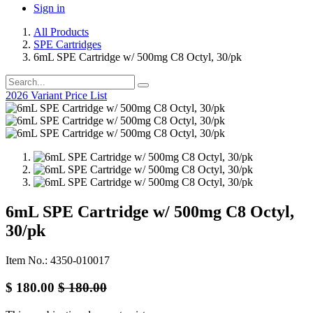
Sign in
All Products
SPE Cartridges
6mL SPE Cartridge w/ 500mg C8 Octyl, 30/pk
2026 Variant Price List
6mL SPE Cartridge w/ 500mg C8 Octyl,
30/pk
Item No.: 4350-010017
$
180.00
$
180.00