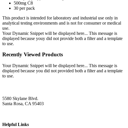
500mg C8
30 per pack
This product is intended for laboratory and industrial use only in
analytical testing environments and is not for consumer or medical
use.
Your Dynamic Snippet will be displayed here... This message is
displayed because youy did not provide both a filter and a template
to use.
Recently Viewed Products
Your Dynamic Snippet will be displayed here... This message is
displayed because you did not provided both a filter and a template
to use.
5580 Skylane Blvd.
Santa Rosa, CA 95403
Helpful Links