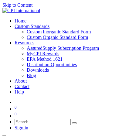
Skip to Content
Home
Custom Standards
Custom Inorganic Standard Form
Custom Organic Standard Form
Resources
AssuredSupply Subscription Program
MyCPI Rewards
EPA Method 1621
Distribution Opportunities
Downloads
Blog
About
Contact
Help
0
0
Sign in