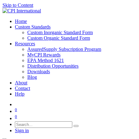
Skip to Content
Home
Custom Standards
Custom Inorganic Standard Form
Custom Organic Standard Form
Resources
AssuredSupply Subscription Program
MyCPI Rewards
EPA Method 1621
Distribution Opportunities
Downloads
Blog
About
Contact
Help
0
0
Sign in