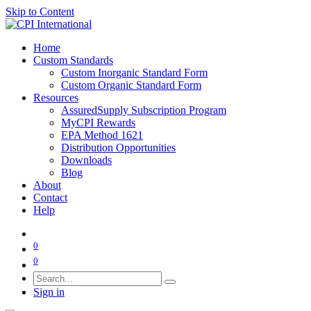
Skip to Content
Home
Custom Standards
Custom Inorganic Standard Form
Custom Organic Standard Form
Resources
AssuredSupply Subscription Program
MyCPI Rewards
EPA Method 1621
Distribution Opportunities
Downloads
Blog
About
Contact
Help
0
0
Sign in