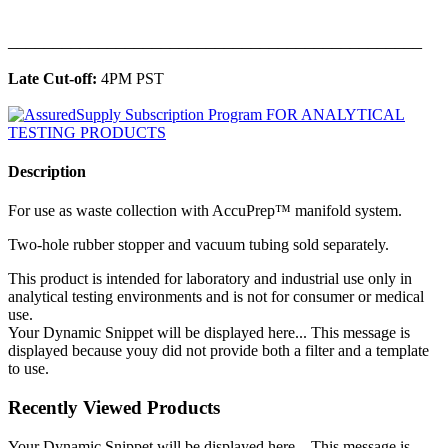
______________________________________________
Late Cut-off:
4PM PST
Description
For use as waste collection with AccuPrep™ manifold system.
Two-hole rubber stopper and vacuum tubing sold separately.
This product is intended for laboratory and industrial use only in
analytical testing environments and is not for consumer or medical
use.
Your Dynamic Snippet will be displayed here... This message is
displayed because youy did not provide both a filter and a template
to use.
Recently Viewed Products
Your Dynamic Snippet will be displayed here... This message is