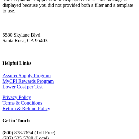
displayed because you did not provided both a filter and a template
to use.
5580 Skylane Blvd.
Santa Rosa, CA 95403
Helpful Links
AssuredSupply Program
MyCPI Rewards Program
Lower Cost per Test
Privacy Policy
Terms & Conditions
Return & Refund Policy
Get in Touch
(
800) 878-7654 (Toll Free)
(707) 525-5788 (Local)