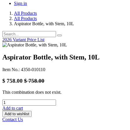
Sign in
All Products
All Products
Aspirator Bottle, with Stem, 10L
2026 Variant Price List
Aspirator Bottle, with Stem, 10L
Item No.: 4350-010110
$
758.00
$
758.00
This combination does not exist.
Add to cart
Add to wishlist
Contact Us