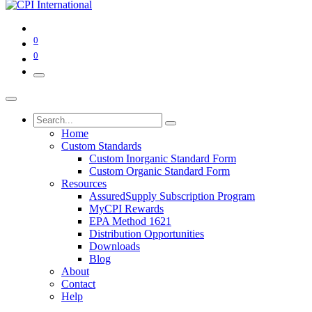
0
0
Home
Custom Standards
Custom Inorganic Standard Form
Custom Organic Standard Form
Resources
AssuredSupply Subscription Program
MyCPI Rewards
EPA Method 1621
Distribution Opportunities
Downloads
Blog
About
Contact
Help