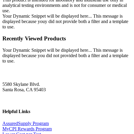
analytical testing environments and is not for consumer or medical
use.
Your Dynamic Snippet will be displayed here... This message is
displayed because youy did not provide both a filter and a template
to use.
Recently Viewed Products
Your Dynamic Snippet will be displayed here... This message is
displayed because you did not provided both a filter and a template
to use.
5580 Skylane Blvd.
Santa Rosa, CA 95403
Helpful Links
AssuredSupply Program
MyCPI Rewards Program