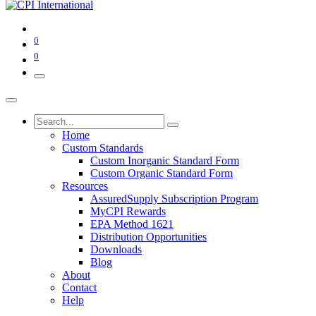
0
0
Home
Custom Standards
Custom Inorganic Standard Form
Custom Organic Standard Form
Resources
AssuredSupply Subscription Program
MyCPI Rewards
EPA Method 1621
Distribution Opportunities
Downloads
Blog
About
Contact
Help