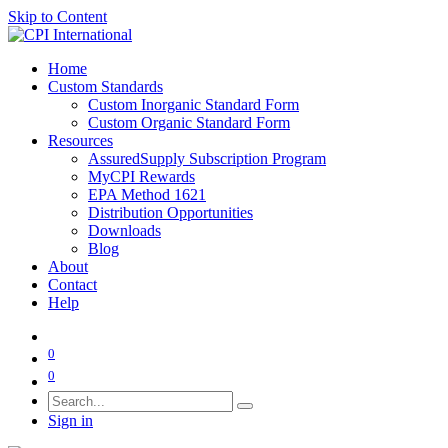
Skip to Content
Home
Custom Standards
Custom Inorganic Standard Form
Custom Organic Standard Form
Resources
AssuredSupply Subscription Program
MyCPI Rewards
EPA Method 1621
Distribution Opportunities
Downloads
Blog
About
Contact
Help
0
0
Sign in