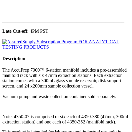
______________________________________________
Late Cut-off:
4PM PST
Description
The AccuPrep 7000™ 6-station manifold includes a pre-assembled
manifold rack with six 47mm extraction stations. Each extraction
station comes with a 300mL glass sample reservoir, disk support
screen, and 24 x200mm sample collection vessel.
Vacuum pump and waste collection container sold separately.
Note: 4350-07 is comprised of six each of 4350-380 (47mm, 300mL
extraction station) and one each of 4350-352 (manifold rack).
This product is intended for laboratory and industrial use only in