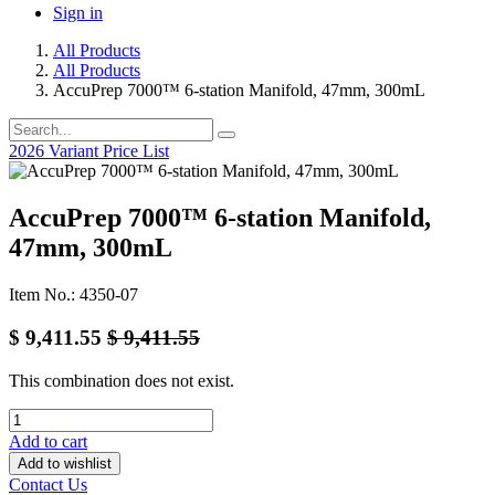
Sign in
All Products
All Products
AccuPrep 7000™ 6-station Manifold, 47mm, 300mL
2026 Variant Price List
AccuPrep 7000™ 6-station Manifold,
47mm, 300mL
Item No.: 4350-07
$
9,411.55
$
9,411.55
This combination does not exist.
Add to cart
Add to wishlist
Contact Us