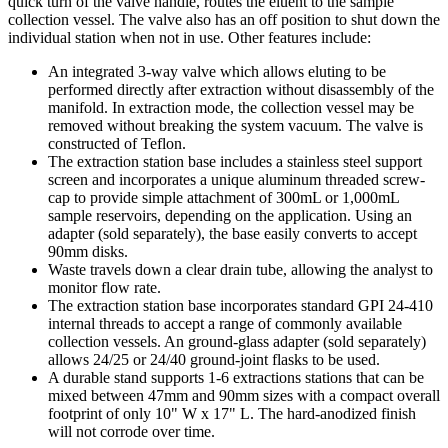
quick turn of the valve handle, routes the eluent to the sample
collection vessel. The valve also has an off position to shut down the
individual station when not in use. Other features include:
An integrated 3-way valve which allows eluting to be
performed directly after extraction without disassembly of the
manifold. In extraction mode, the collection vessel may be
removed without breaking the system vacuum. The valve is
constructed of Teflon.
The extraction station base includes a stainless steel support
screen and incorporates a unique aluminum threaded screw-
cap to provide simple attachment of 300mL or 1,000mL
sample reservoirs, depending on the application. Using an
adapter (sold separately), the base easily converts to accept
90mm disks.
Waste travels down a clear drain tube, allowing the analyst to
monitor flow rate.
The extraction station base incorporates standard GPI 24-410
internal threads to accept a range of commonly available
collection vessels. An ground-glass adapter (sold separately)
allows 24/25 or 24/40 ground-joint flasks to be used.
A durable stand supports 1-6 extractions stations that can be
mixed between 47mm and 90mm sizes with a compact overall
footprint of only 10" W x 17" L. The hard-anodized finish
will not corrode over time.