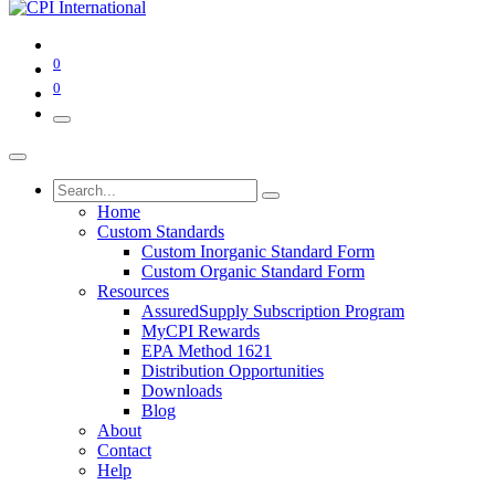
0
0
Home
Custom Standards
Custom Inorganic Standard Form
Custom Organic Standard Form
Resources
AssuredSupply Subscription Program
MyCPI Rewards
EPA Method 1621
Distribution Opportunities
Downloads
Blog
About
Contact
Help