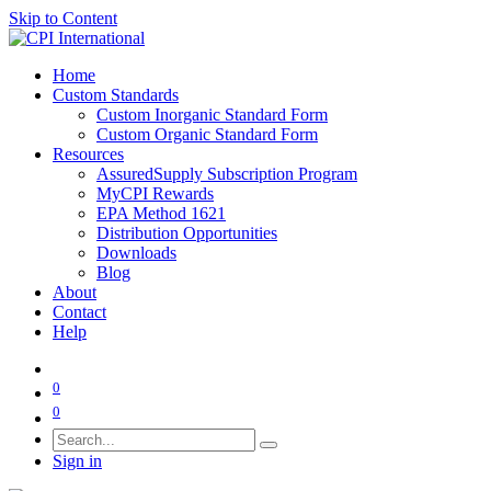
Skip to Content
Home
Custom Standards
Custom Inorganic Standard Form
Custom Organic Standard Form
Resources
AssuredSupply Subscription Program
MyCPI Rewards
EPA Method 1621
Distribution Opportunities
Downloads
Blog
About
Contact
Help
0
0
Sign in