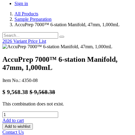
Sign in
All Products
Sample Preparation
AccuPrep 7000™ 6-station Manifold, 47mm, 1,000mL
2026 Variant Price List
AccuPrep 7000™ 6-station Manifold,
47mm, 1,000mL
Item No.: 4350-08
$
9,568.38
$
9,568.38
This combination does not exist.
Add to cart
Add to wishlist
Contact Us