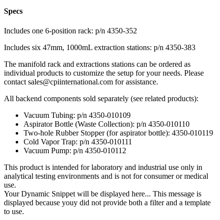
Specs
Includes one 6-position rack: p/n 4350-352
Includes six 47mm, 1000mL extraction stations: p/n 4350-383
The manifold rack and extractions stations can be ordered as
individual products to customize the setup for your needs. Please
contact
sales@cpiinternational.com
for assistance.
All backend components sold separately (see related products):
Vacuum Tubing: p/n 4350-010109
Aspirator Bottle (Waste Collection): p/n 4350-010110
Two-hole Rubber Stopper (for aspirator bottle): 4350-010119
Cold Vapor Trap: p/n 4350-010111
Vacuum Pump: p/n 4350-010112
This product is intended for laboratory and industrial use only in
analytical testing environments and is not for consumer or medical
use.
Your Dynamic Snippet will be displayed here... This message is
displayed because youy did not provide both a filter and a template
to use.