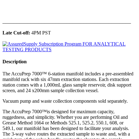
______________________________________________
Late Cut-off:
4PM PST
Description
The AccuPrep 7000™ 6-station manifold includes a pre-assembled
manifold rack with six 47mm extraction stations. Each extraction
station comes with a 1,000mL glass sample reservoir, disk support
screen, and 24 x200mm sample collection vessel.
Vacuum pump and waste collection components sold separately.
The AccuPrep 7000™is designed for maximum capacity,
ruggedness, and simplicity. Whether you are performing Oil and
Grease Method 1664 or Methods 525.1, 525.2, 550.1, 608, or
549.1, our manifold has been designed to facilitate your analysis.
The 3-way valve routes the extracted sample to waste and, with a