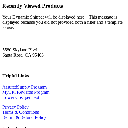
Recently Viewed Products
Your Dynamic Snippet will be displayed here... This message is
displayed because you did not provided both a filter and a template
to use.
5580 Skylane Blvd.
Santa Rosa, CA 95403
Helpful Links
AssuredSupply Program
MyCPI Rewards Program
Lower Cost per Test
Privacy Policy
Terms & Conditions
Return & Refund Policy