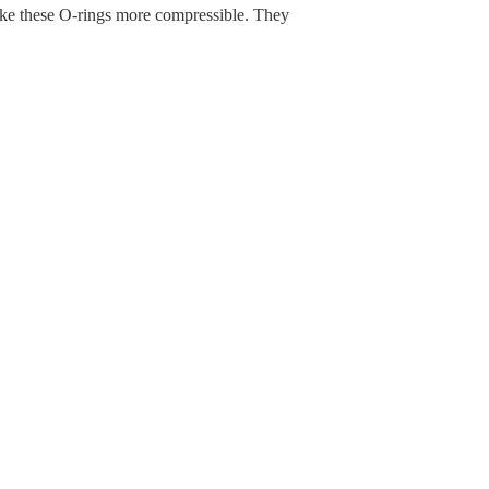
make these O-rings more compressible. They