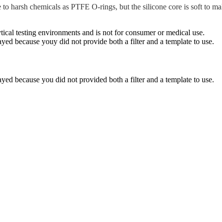
 to harsh chemicals as PTFE O-rings, but the silicone core is soft to 
ytical testing environments and is not for consumer or medical use.
yed because youy did not provide both a filter and a template to use.
yed because you did not provided both a filter and a template to use.