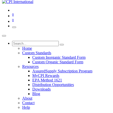
0
0
Home
Custom Standards
Custom Inorganic Standard Form
Custom Organic Standard Form
Resources
AssuredSupply Subscription Program
MyCPI Rewards
EPA Method 1621
Distribution Opportunities
Downloads
Blog
About
Contact
Help