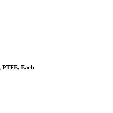
, PTFE, Each