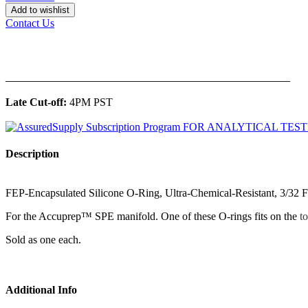
Add to wishlist
Contact Us
______________________________________________
Late Cut-off:
4PM PST
Description
FEP-Encapsulated Silicone O-Ring, Ultra-Chemical-Resistant, 3/32 F
For the Accuprep™ SPE manifold. One of these O-rings fits on the
t
Sold as one each.
Additional Info