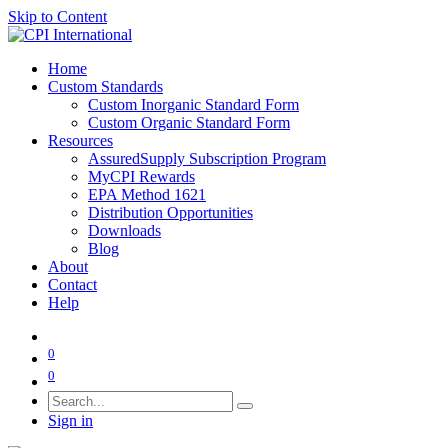
Skip to Content
Home
Custom Standards
Custom Inorganic Standard Form
Custom Organic Standard Form
Resources
AssuredSupply Subscription Program
MyCPI Rewards
EPA Method 1621
Distribution Opportunities
Downloads
Blog
About
Contact
Help
0
0
Sign in