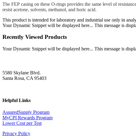
The FEP casing on these O-rings provides the same level of resistance
resist acetone, solvents, methanol, and boric acid.
This product is intended for laboratory and industrial use only in anal
Your Dynamic Snippet will be displayed here... This message is displa
Recently Viewed Products
Your Dynamic Snippet will be displayed here... This message is displa
5580 Skylane Blvd.
Santa Rosa, CA 95403
Helpful Links
AssuredSupply Program
MyCPI Rewards Program
Lower Cost per Test
Privacy Policy