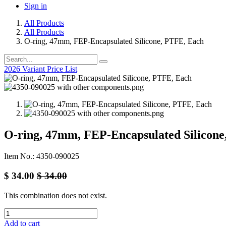
Sign in
All Products
All Products
O-ring, 47mm, FEP-Encapsulated Silicone, PTFE, Each
2026 Variant Price List
O-ring, 47mm, FEP-Encapsulated Silicone
Item No.: 4350-090025
$
34.00
$
34.00
This combination does not exist.
Add to cart