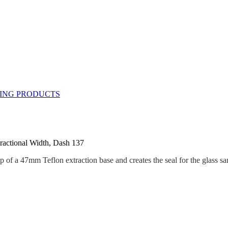
ractional Width, Dash 137
op of a 47mm Teflon extraction base and creates the seal for the glass sa