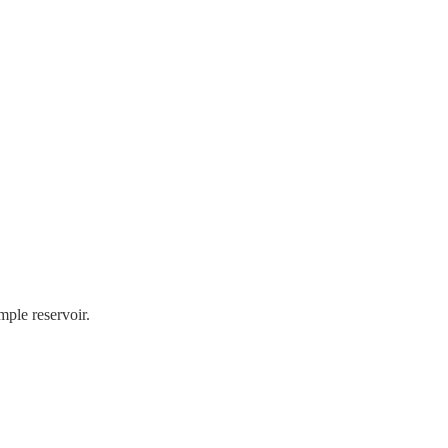
mple reservoir.