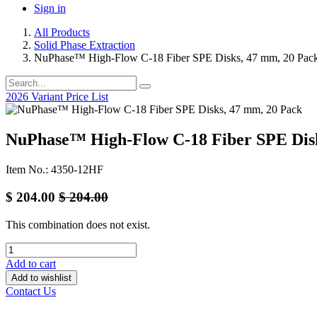
Sign in
All Products
Solid Phase Extraction
NuPhase™ High-Flow C-18 Fiber SPE Disks, 47 mm, 20 Pac
2026 Variant Price List
NuPhase™ High-Flow C-18 Fiber SPE Disk
Item No.: 4350-12HF
$
204.00
$
204.00
This combination does not exist.
Add to cart
Add to wishlist
Contact Us