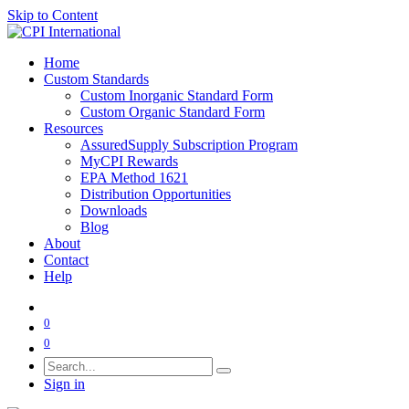
Skip to Content
Home
Custom Standards
Custom Inorganic Standard Form
Custom Organic Standard Form
Resources
AssuredSupply Subscription Program
MyCPI Rewards
EPA Method 1621
Distribution Opportunities
Downloads
Blog
About
Contact
Help
0
0
Sign in