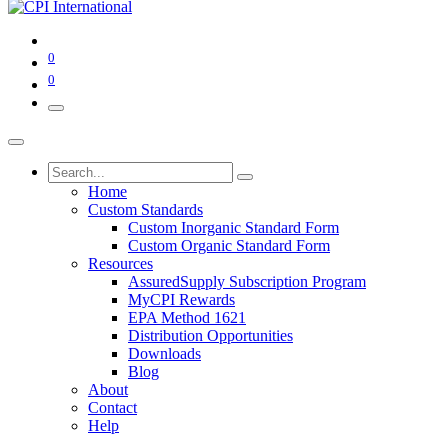
0
0
Home
Custom Standards
Custom Inorganic Standard Form
Custom Organic Standard Form
Resources
AssuredSupply Subscription Program
MyCPI Rewards
EPA Method 1621
Distribution Opportunities
Downloads
Blog
About
Contact
Help