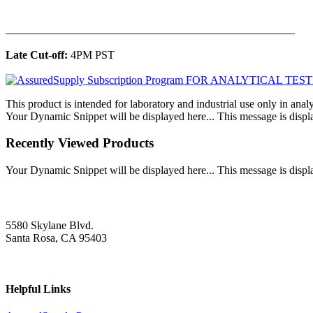
______________________________________________
Late Cut-off:
4PM PST
This product is intended for laboratory and industrial use only in anal
Your Dynamic Snippet will be displayed here... This message is displa
Recently Viewed Products
Your Dynamic Snippet will be displayed here... This message is displa
5580 Skylane Blvd.
Santa Rosa, CA 95403
Helpful Links