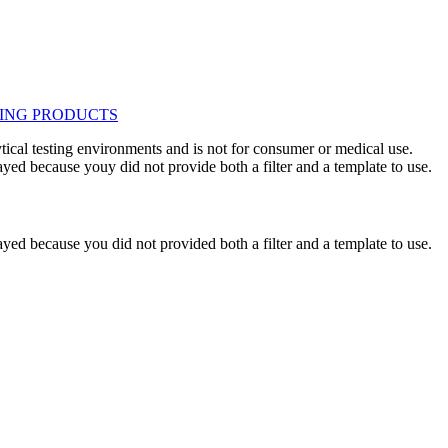
ytical testing environments and is not for consumer or medical use.
yed because youy did not provide both a filter and a template to use.
yed because you did not provided both a filter and a template to use.