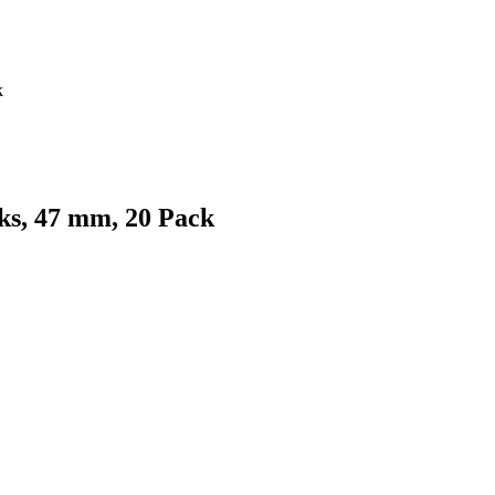
k
s, 47 mm, 20 Pack