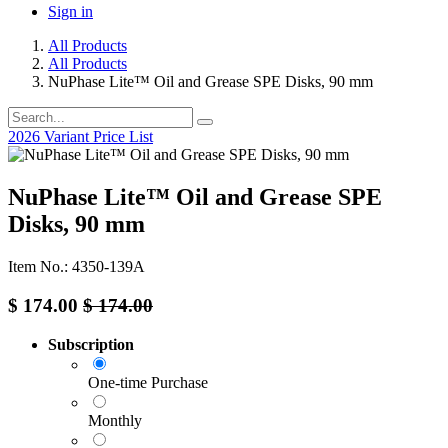
Sign in
All Products
All Products
NuPhase Lite™ Oil and Grease SPE Disks, 90 mm
2026 Variant Price List
NuPhase Lite™ Oil and Grease SPE
Disks, 90 mm
Item No.: 4350-139A
$
174.00
$
174.00
Subscription
One-time Purchase
Monthly