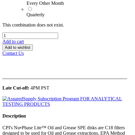
Every Other Month
Quarterly
This combination does not exist.
Add to cart
Add to wishlist
Contact Us
______________________________________________
Late Cut-off:
4PM PST
Description
CPI's Nu•Phase Lite™ Oil and Grease SPE disks are C18 filters
designed to be used for Oil and Grease extractions, EPA Method