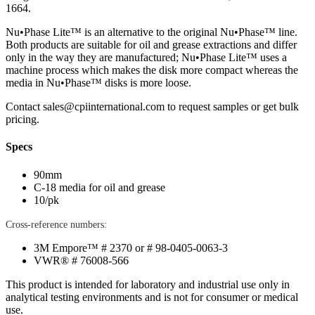
1664.
Nu•Phase Lite™ is an alternative to the original Nu•Phase™ line.
Both products are suitable for oil and grease extractions and differ
only in the way they are manufactured; Nu•Phase Lite™ uses a
machine process which makes the disk more compact whereas the
media in Nu•Phase™ disks is more loose.
Contact
sales@cpiinternational.com
to request samples or get bulk
pricing.
Specs
90mm
C-18 media for oil and grease
10/pk
Cross-reference numbers:
3M Empore™ # 2370 or # 98-0405-0063-3
VWR® # 76008-566
This product is intended for laboratory and industrial use only in
analytical testing environments and is not for consumer or medical
use.