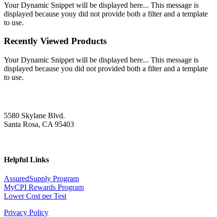
Your Dynamic Snippet will be displayed here... This message is
displayed because youy did not provide both a filter and a template
to use.
Recently Viewed Products
Your Dynamic Snippet will be displayed here... This message is
displayed because you did not provided both a filter and a template
to use.
5580 Skylane Blvd.
Santa Rosa, CA 95403
Helpful Links
AssuredSupply Program
MyCPI Rewards Program
Lower Cost per Test
Privacy Policy