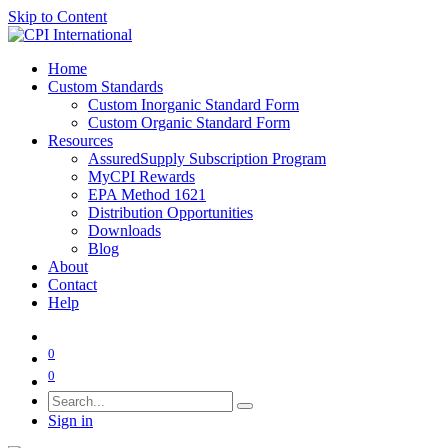
Skip to Content
Home
Custom Standards
Custom Inorganic Standard Form
Custom Organic Standard Form
Resources
AssuredSupply Subscription Program
MyCPI Rewards
EPA Method 1621
Distribution Opportunities
Downloads
Blog
About
Contact
Help
0
0
Sign in