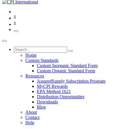
0
0
Home
Custom Standards
Custom Inorganic Standard Form
Custom Organic Standard Form
Resources
AssuredSupply Subscription Program
MyCPI Rewards
EPA Method 1621
Distribution Opportunities
Downloads
Blog
About
Contact
Help