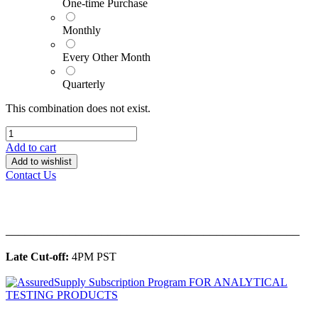
One-time Purchase
Monthly
Every Other Month
Quarterly
This combination does not exist.
Add to cart
Add to wishlist
Contact Us
______________________________________________
Late Cut-off:
4PM PST