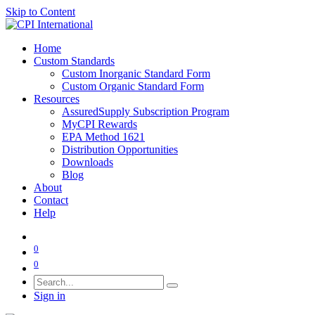
Skip to Content
Home
Custom Standards
Custom Inorganic Standard Form
Custom Organic Standard Form
Resources
AssuredSupply Subscription Program
MyCPI Rewards
EPA Method 1621
Distribution Opportunities
Downloads
Blog
About
Contact
Help
0
0
Sign in