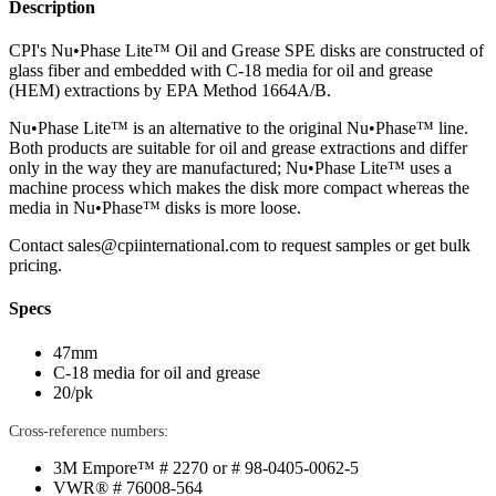
Description
CPI's Nu•Phase Lite™ Oil and Grease SPE disks are constructed of
glass fiber and embedded with C-18 media for oil and grease
(HEM) extractions by EPA Method 1664A/B.
Nu•Phase Lite™ is an alternative to the original Nu•Phase™ line.
Both products are suitable for oil and grease extractions and differ
only in the way they are manufactured; Nu•Phase Lite™ uses a
machine process which makes the disk more compact whereas the
media in Nu•Phase™ disks is more loose.
Contact
sales@cpiinternational.com
to request samples or get bulk
pricing.
Specs
47mm
C-18 media for oil and grease
20/pk
Cross-reference numbers:
3M Empore™ # 2270 or # 98-0405-0062-5
VWR® # 76008-564