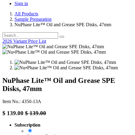
Sign in
All Products
Sample Preparation
NuPhase Lite™ Oil and Grease SPE Disks, 47mm
2026 Variant Price List
NuPhase Lite™ Oil and Grease SPE
Disks, 47mm
Item No.: 4350-13A
$
139.00
$
139.00
Subscription