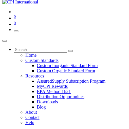
0
0
Home
Custom Standards
Custom Inorganic Standard Form
Custom Organic Standard Form
Resources
AssuredSupply Subscription Program
MyCPI Rewards
EPA Method 1621
Distribution Opportunities
Downloads
Blog
About
Contact
Help