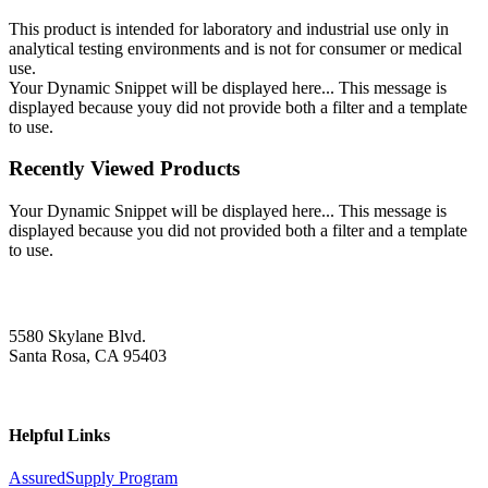
This product is intended for laboratory and industrial use only in
analytical testing environments and is not for consumer or medical
use.
Your Dynamic Snippet will be displayed here... This message is
displayed because youy did not provide both a filter and a template
to use.
Recently Viewed Products
Your Dynamic Snippet will be displayed here... This message is
displayed because you did not provided both a filter and a template
to use.
5580 Skylane Blvd.
Santa Rosa, CA 95403
Helpful Links
AssuredSupply Program