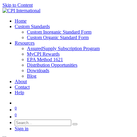
Skip to Content
Home
Custom Standards
Custom Inorganic Standard Form
Custom Organic Standard Form
Resources
AssuredSupply Subscription Program
MyCPI Rewards
EPA Method 1621
Distribution Opportunities
Downloads
Blog
About
Contact
Help
0
0
Sign in