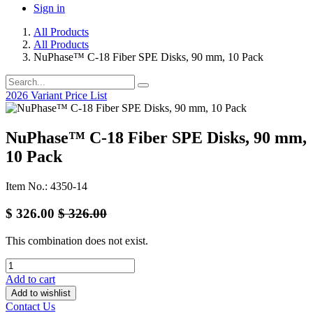
Sign in
All Products
All Products
NuPhase™ C-18 Fiber SPE Disks, 90 mm, 10 Pack
2026 Variant Price List
NuPhase™ C-18 Fiber SPE Disks, 90 mm,
10 Pack
Item No.: 4350-14
$
326.00
$
326.00
This combination does not exist.
Add to cart
Add to wishlist
Contact Us