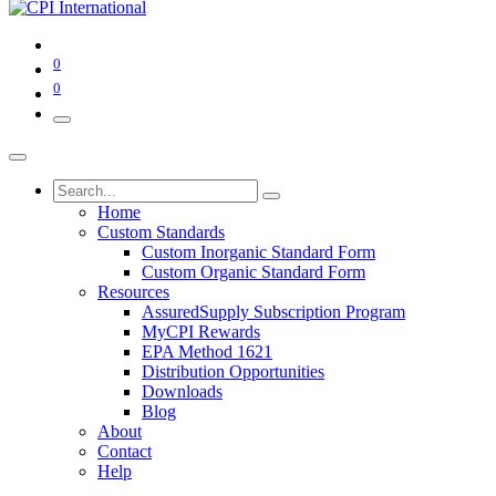
0
0
Home
Custom Standards
Custom Inorganic Standard Form
Custom Organic Standard Form
Resources
AssuredSupply Subscription Program
MyCPI Rewards
EPA Method 1621
Distribution Opportunities
Downloads
Blog
About
Contact
Help