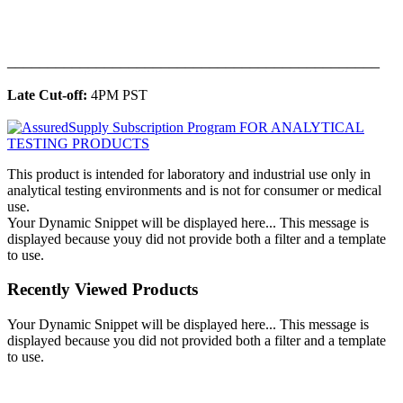
______________________________________________
Late Cut-off:
4PM PST
This product is intended for laboratory and industrial use only in
analytical testing environments and is not for consumer or medical
use.
Your Dynamic Snippet will be displayed here... This message is
displayed because youy did not provide both a filter and a template
to use.
Recently Viewed Products
Your Dynamic Snippet will be displayed here... This message is
displayed because you did not provided both a filter and a template
to use.