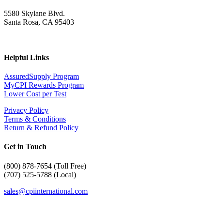
5580 Skylane Blvd.
Santa Rosa, CA 95403
Helpful Links
AssuredSupply Program
MyCPI Rewards Program
Lower Cost per Test
Privacy Policy
Terms & Conditions
Return & Refund Policy
Get in Touch
(
800) 878-7654 (Toll Free)
(707) 525-5788 (Local)
sales@cpiinternational.com