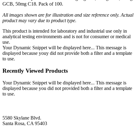
GCB, 50mg C18. Pack of 100.
All images shown are for illustration and size reference only. Actual
product may vary due to product type.
This product is intended for laboratory and industrial use only in
analytical testing environments and is not for consumer or medical
use.
Your Dynamic Snippet will be displayed here... This message is
displayed because youy did not provide both a filter and a template
to use.
Recently Viewed Products
Your Dynamic Snippet will be displayed here... This message is
displayed because you did not provided both a filter and a template
to use.
5580 Skylane Blvd.
Santa Rosa, CA 95403