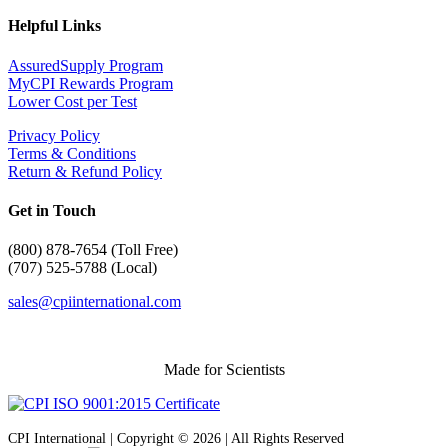
Helpful Links
AssuredSupply Program
MyCPI Rewards Program
Lower Cost per Test
Privacy Policy
Terms & Conditions
Return & Refund Policy
Get in Touch
(
800) 878-7654 (Toll Free)
(707) 525-5788 (Local)
sales@cpiinternational.com
Made for Scientists
CPI International | Copyright © 2026 | All Rights Reserved