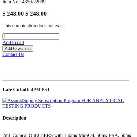
Item No.: 4350-22009
$
248.00
$
248.00
This combination does not exist.
Add to cart
Add to wishlist
Contact Us
______________________________________________
Late Cut-off:
4PM PST
Description
2mL Conical QuEChERS with 150mg MgSO4, 50mg PSA, 50mg