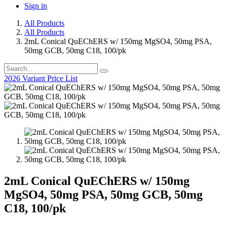
Sign in
All Products
All Products
2mL Conical QuEChERS w/ 150mg MgSO4, 50mg PSA,
50mg GCB, 50mg C18, 100/pk
2026 Variant Price List
2mL Conical QuEChERS w/ 150mg
MgSO4, 50mg PSA, 50mg GCB, 50mg
C18, 100/pk