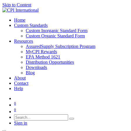
Skip to Content
Home
Custom Standards
Custom Inorganic Standard Form
Custom Organic Standard Form
Resources
AssuredSupply Subscription Program
MyCPI Rewards
EPA Method 1621
Distribution Opportunities
Downloads
Blog
About
Contact
Help
0
0
Sign in