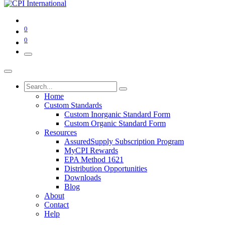
0
0
Home
Custom Standards
Custom Inorganic Standard Form
Custom Organic Standard Form
Resources
AssuredSupply Subscription Program
MyCPI Rewards
EPA Method 1621
Distribution Opportunities
Downloads
Blog
About
Contact
Help