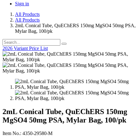
Sign in
All Products
All Products
2mL Conical Tube, QuEChERS 150mg MgSO4 50mg PSA,
Mylar Bag, 100/pk
2026 Variant Price List
2mL Conical Tube, QuEChERS 150mg
MgSO4 50mg PSA, Mylar Bag, 100/pk
Item No.: 4350-29580-M