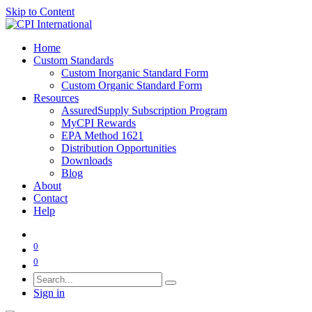
Skip to Content
Home
Custom Standards
Custom Inorganic Standard Form
Custom Organic Standard Form
Resources
AssuredSupply Subscription Program
MyCPI Rewards
EPA Method 1621
Distribution Opportunities
Downloads
Blog
About
Contact
Help
0
0
Sign in