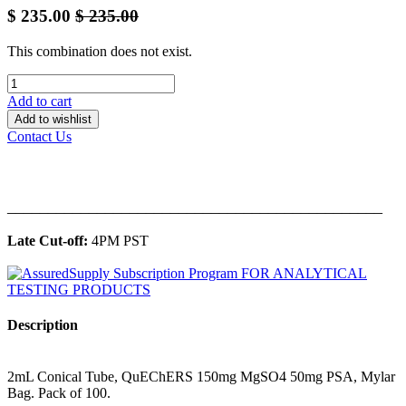
$
235.00
$
235.00
This combination does not exist.
Add to cart
Add to wishlist
Contact Us
______________________________________________
Late Cut-off:
4PM PST
Description
2mL Conical Tube, QuEChERS 150mg MgSO4 50mg PSA, Mylar
Bag. Pack of 100.