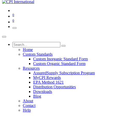
0
0
Home
Custom Standards
Custom Inorganic Standard Form
Custom Organic Standard Form
Resources
AssuredSupply Subscription Program
MyCPI Rewards
EPA Method 1621
Distribution Opportunities
Downloads
Blog
About
Contact
Help