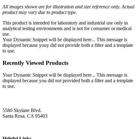
All images shown are for illustration and size reference only. Actual
product may vary due to product type.
This product is intended for laboratory and industrial use only in
analytical testing environments and is not for consumer or medical
use.
Your Dynamic Snippet will be displayed here... This message is
displayed because youy did not provide both a filter and a template
to use.
Recently Viewed Products
Your Dynamic Snippet will be displayed here... This message is
displayed because you did not provided both a filter and a template
to use.
5580 Skylane Blvd.
Santa Rosa, CA 95403
Helpful Links