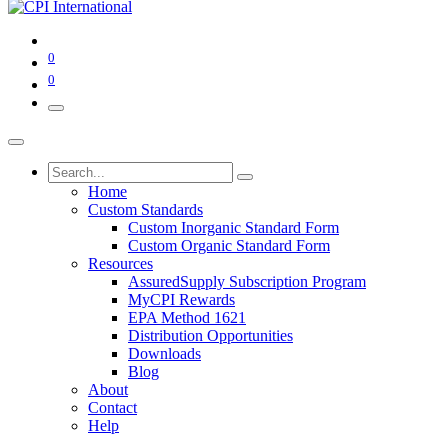
0
0
Home
Custom Standards
Custom Inorganic Standard Form
Custom Organic Standard Form
Resources
AssuredSupply Subscription Program
MyCPI Rewards
EPA Method 1621
Distribution Opportunities
Downloads
Blog
About
Contact
Help