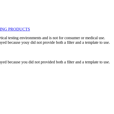
ytical testing environments and is not for consumer or medical use.
yed because youy did not provide both a filter and a template to use.
yed because you did not provided both a filter and a template to use.