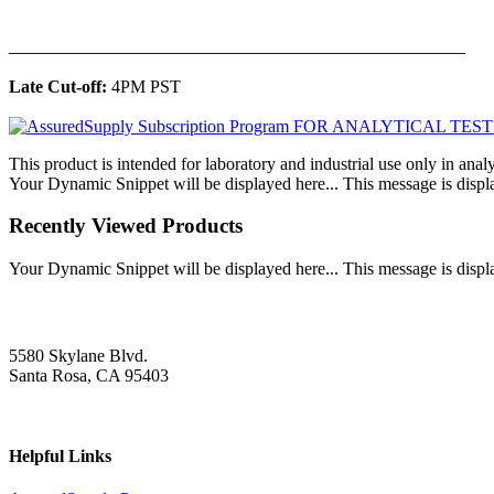
______________________________________________
Late Cut-off:
4PM PST
This product is intended for laboratory and industrial use only in anal
Your Dynamic Snippet will be displayed here... This message is displa
Recently Viewed Products
Your Dynamic Snippet will be displayed here... This message is displa
5580 Skylane Blvd.
Santa Rosa, CA 95403
Helpful Links