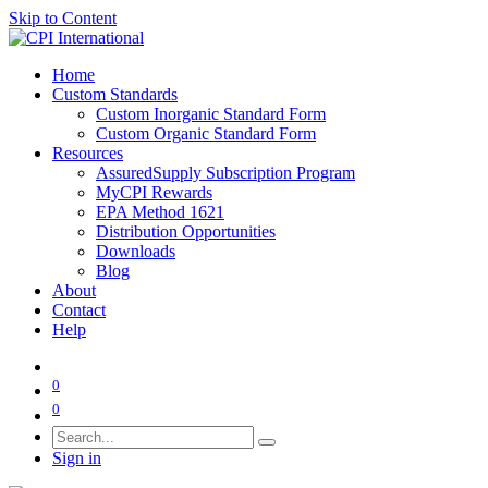
Skip to Content
Home
Custom Standards
Custom Inorganic Standard Form
Custom Organic Standard Form
Resources
AssuredSupply Subscription Program
MyCPI Rewards
EPA Method 1621
Distribution Opportunities
Downloads
Blog
About
Contact
Help
0
0
Sign in