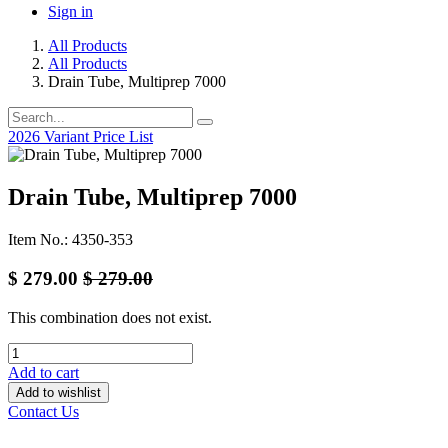
Sign in
All Products
All Products
Drain Tube, Multiprep 7000
2026 Variant Price List
Drain Tube, Multiprep 7000
Item No.: 4350-353
$
279.00
$
279.00
This combination does not exist.
Add to cart
Add to wishlist
Contact Us