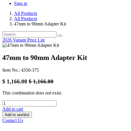
Sign in
All Products
All Products
47mm to 90mm Adapter Kit
2026 Variant Price List
47mm to 90mm Adapter Kit
Item No.: 4350-375
$
1,166.00
$
1,166.00
This combination does not exist.
Add to cart
Add to wishlist
Contact Us