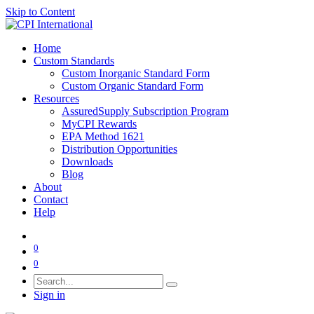
Skip to Content
Home
Custom Standards
Custom Inorganic Standard Form
Custom Organic Standard Form
Resources
AssuredSupply Subscription Program
MyCPI Rewards
EPA Method 1621
Distribution Opportunities
Downloads
Blog
About
Contact
Help
0
0
Sign in