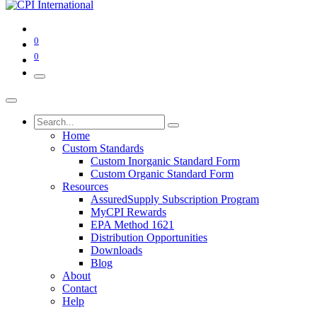
0
0
Home
Custom Standards
Custom Inorganic Standard Form
Custom Organic Standard Form
Resources
AssuredSupply Subscription Program
MyCPI Rewards
EPA Method 1621
Distribution Opportunities
Downloads
Blog
About
Contact
Help