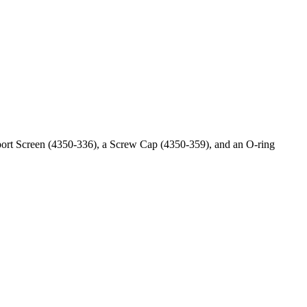
ort Screen (4350-336), a Screw Cap (4350-359), and an O-ring