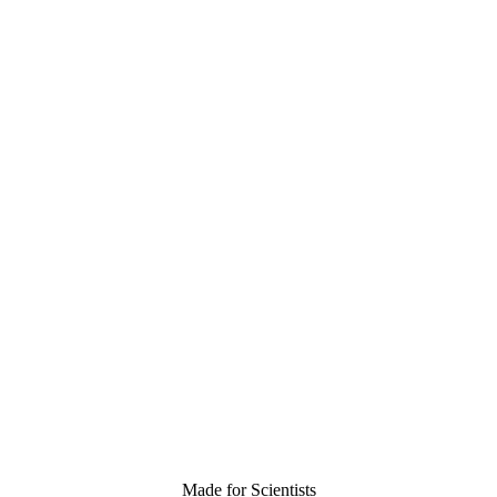
Made for Scientists