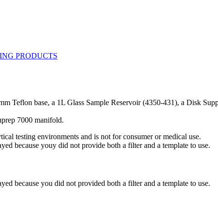
mm Teflon base, a 1L Glass Sample Reservoir (4350-431), a Disk Supp
cuprep 7000 manifold.
ytical testing environments and is not for consumer or medical use.
yed because youy did not provide both a filter and a template to use.
yed because you did not provided both a filter and a template to use.