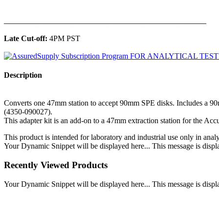
______________________________________________
Late Cut-off:
4PM PST
Description
Converts one 47mm station to accept 90mm SPE disks. Includes a 90
(4350-090027).
This adapter kit is an add-on to a 47mm extraction station for the Ac
This product is intended for laboratory and industrial use only in anal
Your Dynamic Snippet will be displayed here... This message is displa
Recently Viewed Products
Your Dynamic Snippet will be displayed here... This message is displa