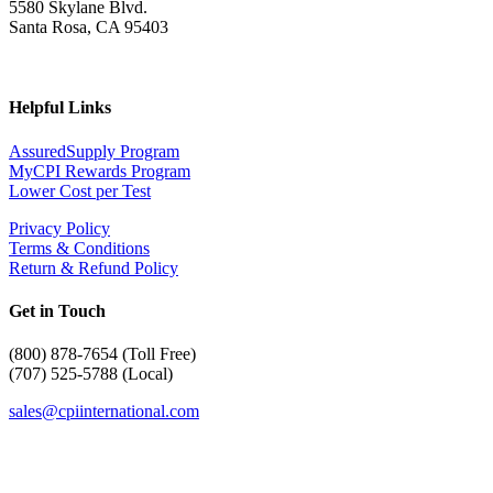
5580 Skylane Blvd.
Santa Rosa, CA 95403
Helpful Links
AssuredSupply Program
MyCPI Rewards Program
Lower Cost per Test
Privacy Policy
Terms & Conditions
Return & Refund Policy
Get in Touch
(
800) 878-7654 (Toll Free)
(707) 525-5788 (Local)
sales@cpiinternational.com