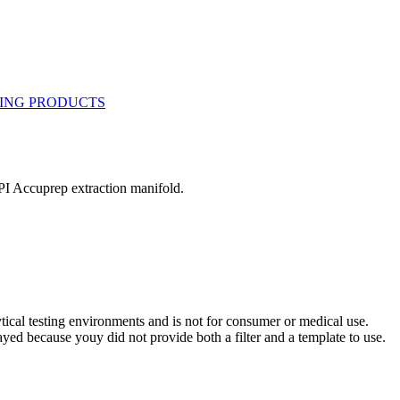
I Accuprep extraction manifold.
ytical testing environments and is not for consumer or medical use.
yed because youy did not provide both a filter and a template to use.