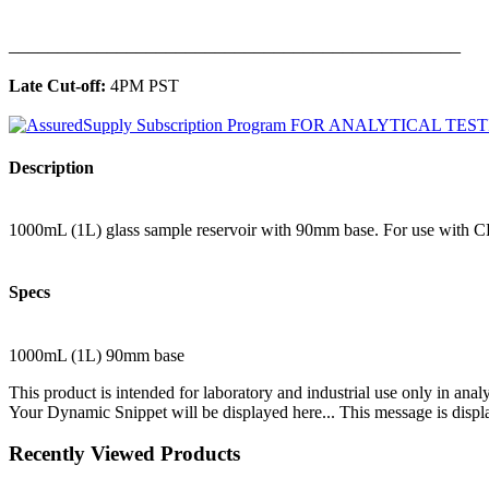
______________________________________________
Late Cut-off:
4PM PST
Description
1000mL (1L) glass sample reservoir with 90mm base. For use with CP
Specs
1000mL (1L) 90mm base
This product is intended for laboratory and industrial use only in anal
Your Dynamic Snippet will be displayed here... This message is displa
Recently Viewed Products