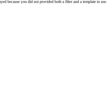
yed because you did not provided both a filter and a template to use.