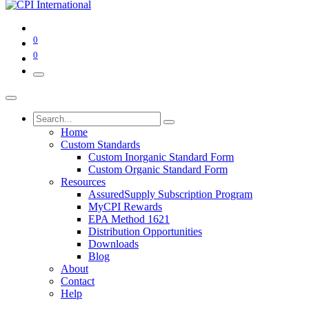
0
0
Home
Custom Standards
Custom Inorganic Standard Form
Custom Organic Standard Form
Resources
AssuredSupply Subscription Program
MyCPI Rewards
EPA Method 1621
Distribution Opportunities
Downloads
Blog
About
Contact
Help