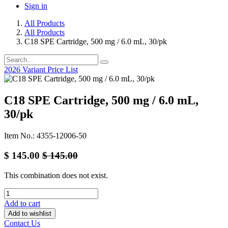
Sign in
All Products
All Products
C18 SPE Cartridge, 500 mg / 6.0 mL, 30/pk
2026 Variant Price List
C18 SPE Cartridge, 500 mg / 6.0 mL,
30/pk
Item No.: 4355-12006-50
$
145.00
$
145.00
This combination does not exist.
Add to cart
Add to wishlist
Contact Us