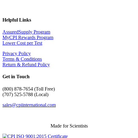
Helpful Links
AssuredSupply Program
MyCPI Rewards Program
Lower Cost per Test
Privacy Policy
Terms & Conditions
Return & Refund Policy
Get in Touch
(
800) 878-7654 (Toll Free)
(707) 525-5788 (Local)
sales@cpiinternational.com
Made for Scientists