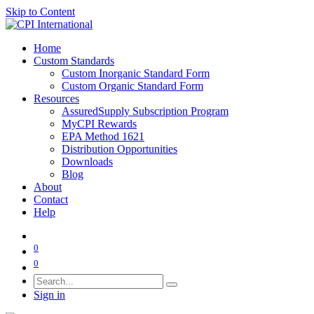
Skip to Content
Home
Custom Standards
Custom Inorganic Standard Form
Custom Organic Standard Form
Resources
AssuredSupply Subscription Program
MyCPI Rewards
EPA Method 1621
Distribution Opportunities
Downloads
Blog
About
Contact
Help
0
0
Sign in