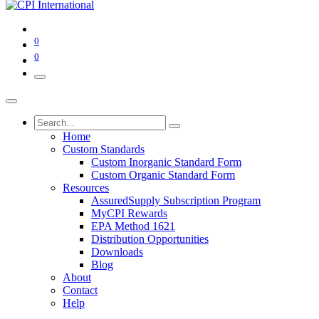
0
0
Home
Custom Standards
Custom Inorganic Standard Form
Custom Organic Standard Form
Resources
AssuredSupply Subscription Program
MyCPI Rewards
EPA Method 1621
Distribution Opportunities
Downloads
Blog
About
Contact
Help