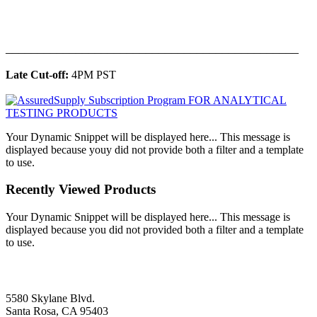
______________________________________________
Late Cut-off:
4PM PST
Your Dynamic Snippet will be displayed here... This message is
displayed because youy did not provide both a filter and a template
to use.
Recently Viewed Products
Your Dynamic Snippet will be displayed here... This message is
displayed because you did not provided both a filter and a template
to use.
5580 Skylane Blvd.
Santa Rosa, CA 95403