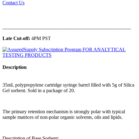
Contact Us
______________________________________________
Late Cut-off:
4PM PST
Description
35mL polypropylene cartridge syringe barrel filled with 5g of Silica
Gel sorbent. Sold in a package of 20.
The primary retention mechanism is strongly polar with typical
sample matrices of non-polar organic solvents, oils and lipids.
Description of Base Sorbent: