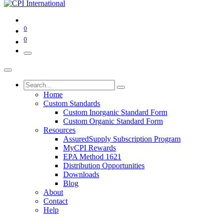
0
0
Home
Custom Standards
Custom Inorganic Standard Form
Custom Organic Standard Form
Resources
AssuredSupply Subscription Program
MyCPI Rewards
EPA Method 1621
Distribution Opportunities
Downloads
Blog
About
Contact
Help