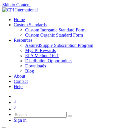
Skip to Content
Home
Custom Standards
Custom Inorganic Standard Form
Custom Organic Standard Form
Resources
AssuredSupply Subscription Program
MyCPI Rewards
EPA Method 1621
Distribution Opportunities
Downloads
Blog
About
Contact
Help
0
0
Sign in