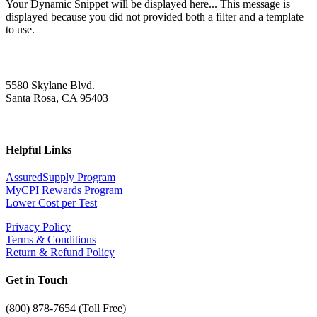
Your Dynamic Snippet will be displayed here... This message is
displayed because you did not provided both a filter and a template
to use.
5580 Skylane Blvd.
Santa Rosa, CA 95403
Helpful Links
AssuredSupply Program
MyCPI Rewards Program
Lower Cost per Test
Privacy Policy
Terms & Conditions
Return & Refund Policy
Get in Touch
(
800) 878-7654 (Toll Free)