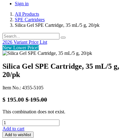
Sign in
All Products
SPE Cartridges
Silica Gel SPE Cartridge, 35 mL/5 g, 20/pk
2026 Variant Price List
New Lower Price!
Silica Gel SPE Cartridge, 35 mL/5 g,
20/pk
Item No.: 4355-5105
$
195.00
$
195.00
This combination does not exist.
Add to cart
Add to wishlist