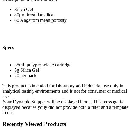
Silica Gel
40μm irregular silica
60 Angstrom mean porosity
Specs
35mL polypropylene cartridge
5g Silica Gel
20 per pack
This product is intended for laboratory and industrial use only in
analytical testing environments and is not for consumer or medical
use.
Your Dynamic Snippet will be displayed here... This message is
displayed because youy did not provide both a filter and a template
to use.
Recently Viewed Products