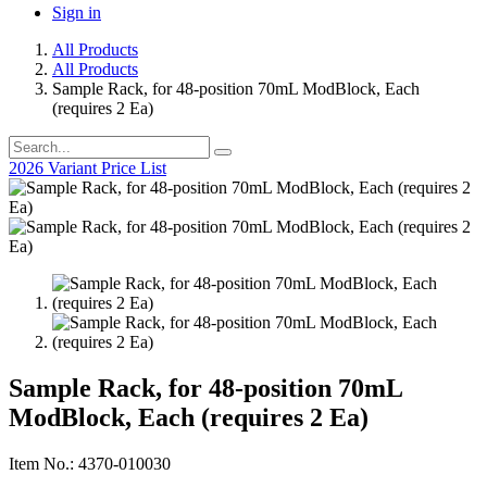
Sign in
All Products
All Products
Sample Rack, for 48-position 70mL ModBlock, Each
(requires 2 Ea)
2026 Variant Price List
Sample Rack, for 48-position 70mL
ModBlock, Each (requires 2 Ea)
Item No.: 4370-010030