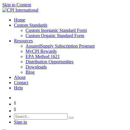
Skip to Content
Home
Custom Standards
Custom Inorganic Standard Form
Custom Organic Standard Form
Resources
AssuredSupply Subscription Program
MyCPI Rewards
EPA Method 1621
Distribution Opportunities
Downloads
Blog
About
Contact
Help
0
0
Sign in