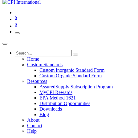
0
0
Home
Custom Standards
Custom Inorganic Standard Form
Custom Organic Standard Form
Resources
AssuredSupply Subscription Program
MyCPI Rewards
EPA Method 1621
Distribution Opportunities
Downloads
Blog
About
Contact
Help