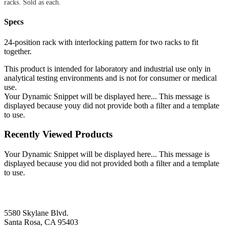
racks. Sold as each.
Specs
24-position rack with interlocking pattern for two racks to fit
together.
This product is intended for laboratory and industrial use only in
analytical testing environments and is not for consumer or medical
use.
Your Dynamic Snippet will be displayed here... This message is
displayed because youy did not provide both a filter and a template
to use.
Recently Viewed Products
Your Dynamic Snippet will be displayed here... This message is
displayed because you did not provided both a filter and a template
to use.
5580 Skylane Blvd.
Santa Rosa, CA 95403