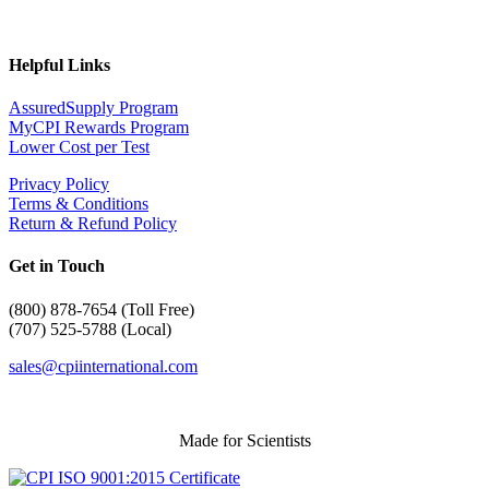
Helpful Links
AssuredSupply Program
MyCPI Rewards Program
Lower Cost per Test
Privacy Policy
Terms & Conditions
Return & Refund Policy
Get in Touch
(
800) 878-7654 (Toll Free)
(707) 525-5788 (Local)
sales@cpiinternational.com
Made for Scientists