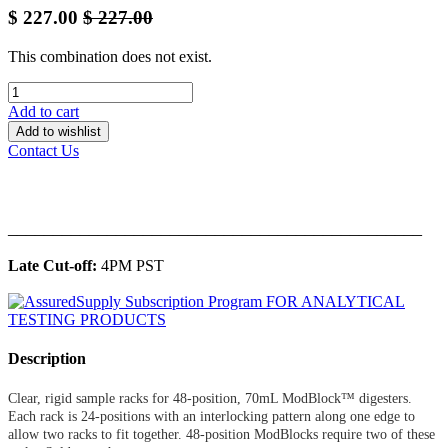
$
227.00
$
227.00
This combination does not exist.
Add to cart
Add to wishlist
Contact Us
______________________________________________
Late Cut-off:
4PM PST
Description
Clear, rigid sample racks for 48-position, 70mL ModBlock™ digesters.
Each rack is 24-positions with an interlocking pattern along one edge to
allow two racks to fit together. 48-position ModBlocks require two of these