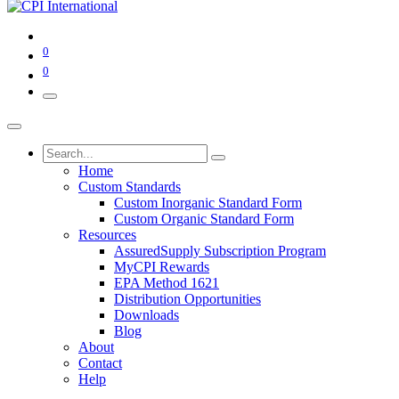
0
0
Home
Custom Standards
Custom Inorganic Standard Form
Custom Organic Standard Form
Resources
AssuredSupply Subscription Program
MyCPI Rewards
EPA Method 1621
Distribution Opportunities
Downloads
Blog
About
Contact
Help