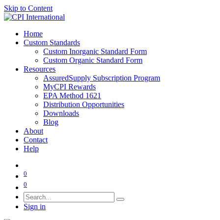
Skip to Content
Home
Custom Standards
Custom Inorganic Standard Form
Custom Organic Standard Form
Resources
AssuredSupply Subscription Program
MyCPI Rewards
EPA Method 1621
Distribution Opportunities
Downloads
Blog
About
Contact
Help
0
0
Sign in