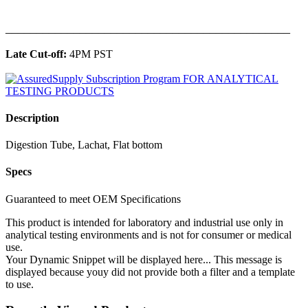
______________________________________________
Late Cut-off:
4PM PST
Description
Digestion Tube, Lachat, Flat bottom
Specs
Guaranteed to meet OEM Specifications
This product is intended for laboratory and industrial use only in
analytical testing environments and is not for consumer or medical
use.
Your Dynamic Snippet will be displayed here... This message is
displayed because youy did not provide both a filter and a template
to use.