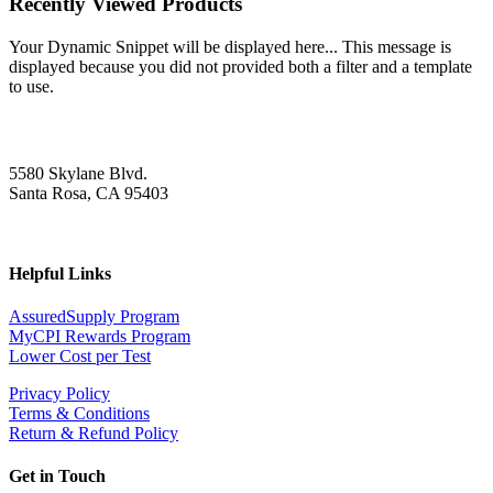
Recently Viewed Products
Your Dynamic Snippet will be displayed here... This message is
displayed because you did not provided both a filter and a template
to use.
5580 Skylane Blvd.
Santa Rosa, CA 95403
Helpful Links
AssuredSupply Program
MyCPI Rewards Program
Lower Cost per Test
Privacy Policy
Terms & Conditions
Return & Refund Policy
Get in Touch