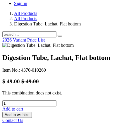
Sign in
All Products
All Products
Digestion Tube, Lachat, Flat bottom
2026 Variant Price List
Digestion Tube, Lachat, Flat bottom
Item No.: 4370-010260
$
49.00
$
49.00
This combination does not exist.
Add to cart
Add to wishlist
Contact Us