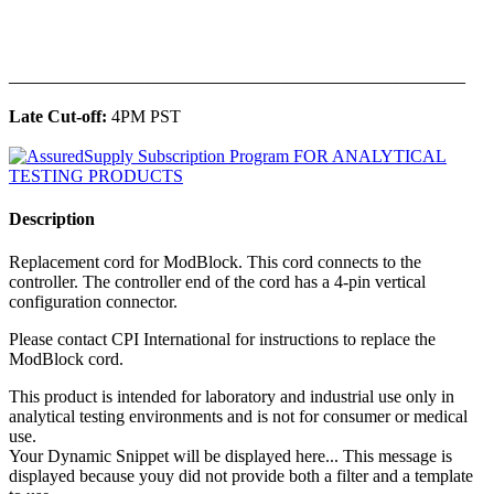
______________________________________________
Late Cut-off:
4PM PST
Description
Replacement cord for ModBlock. This cord connects to the
controller. The controller end of the cord has a 4-pin vertical
configuration connector.
Please contact CPI International for instructions to replace the
ModBlock cord.
This product is intended for laboratory and industrial use only in
analytical testing environments and is not for consumer or medical
use.
Your Dynamic Snippet will be displayed here... This message is
displayed because youy did not provide both a filter and a template