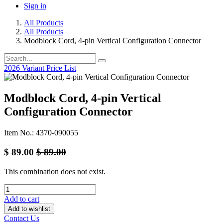
Sign in
All Products
All Products
Modblock Cord, 4-pin Vertical Configuration Connector
2026 Variant Price List
Modblock Cord, 4-pin Vertical
Configuration Connector
Item No.: 4370-090055
$
89.00
$
89.00
This combination does not exist.
Add to cart
Add to wishlist
Contact Us