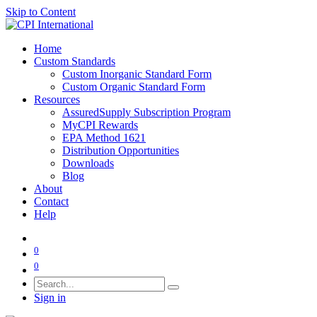
Skip to Content
Home
Custom Standards
Custom Inorganic Standard Form
Custom Organic Standard Form
Resources
AssuredSupply Subscription Program
MyCPI Rewards
EPA Method 1621
Distribution Opportunities
Downloads
Blog
About
Contact
Help
0
0
Sign in