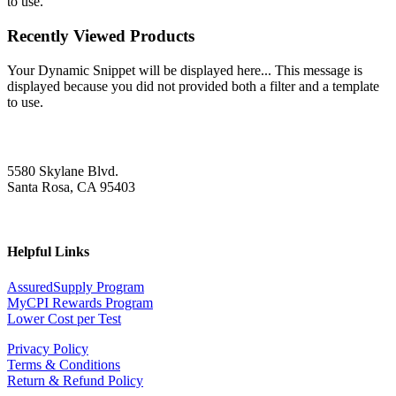
to use.
Recently Viewed Products
Your Dynamic Snippet will be displayed here... This message is
displayed because you did not provided both a filter and a template
to use.
5580 Skylane Blvd.
Santa Rosa, CA 95403
Helpful Links
AssuredSupply Program
MyCPI Rewards Program
Lower Cost per Test
Privacy Policy
Terms & Conditions
Return & Refund Policy