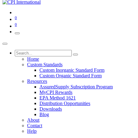
0
0
Home
Custom Standards
Custom Inorganic Standard Form
Custom Organic Standard Form
Resources
AssuredSupply Subscription Program
MyCPI Rewards
EPA Method 1621
Distribution Opportunities
Downloads
Blog
About
Contact
Help