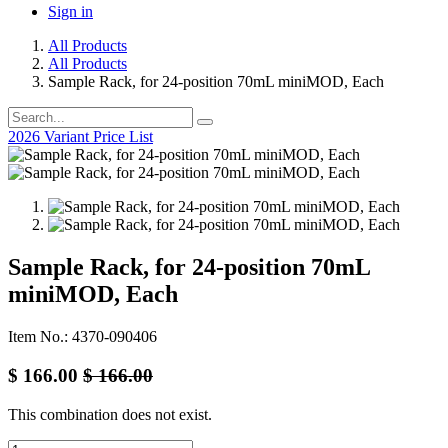
Sign in
All Products
All Products
Sample Rack, for 24-position 70mL miniMOD, Each
2026 Variant Price List
Sample Rack, for 24-position 70mL
miniMOD, Each
Item No.: 4370-090406
$
166.00
$
166.00
This combination does not exist.