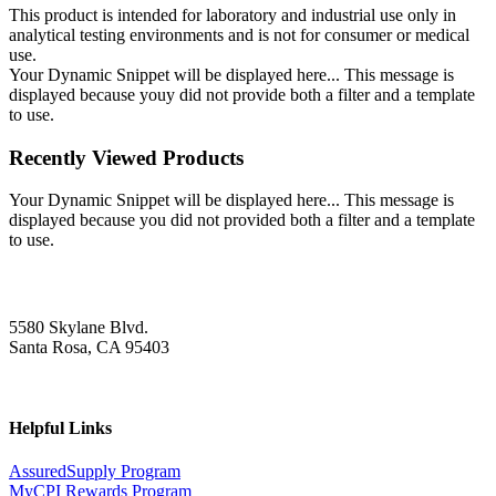
This product is intended for laboratory and industrial use only in
analytical testing environments and is not for consumer or medical
use.
Your Dynamic Snippet will be displayed here... This message is
displayed because youy did not provide both a filter and a template
to use.
Recently Viewed Products
Your Dynamic Snippet will be displayed here... This message is
displayed because you did not provided both a filter and a template
to use.
5580 Skylane Blvd.
Santa Rosa, CA 95403
Helpful Links
AssuredSupply Program
MyCPI Rewards Program