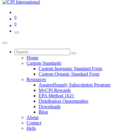
0
0
Home
Custom Standards
Custom Inorganic Standard Form
Custom Organic Standard Form
Resources
AssuredSupply Subscription Program
MyCPI Rewards
EPA Method 1621
Distribution Opportunities
Downloads
Blog
About
Contact
Help