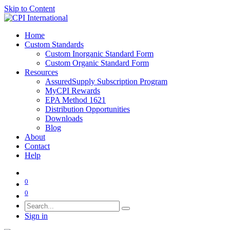
Skip to Content
Home
Custom Standards
Custom Inorganic Standard Form
Custom Organic Standard Form
Resources
AssuredSupply Subscription Program
MyCPI Rewards
EPA Method 1621
Distribution Opportunities
Downloads
Blog
About
Contact
Help
0
0
Sign in