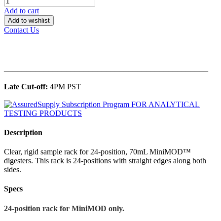
Add to cart
Add to wishlist
Contact Us
______________________________________________
Late Cut-off:
4PM PST
Description
Clear, rigid sample rack for 24-position, 70mL MiniMOD™
digesters. This rack is 24-positions with straight edges along both
sides.
Specs
24-position rack for MiniMOD only.