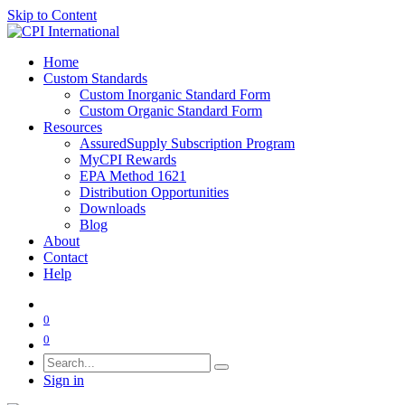
Skip to Content
Home
Custom Standards
Custom Inorganic Standard Form
Custom Organic Standard Form
Resources
AssuredSupply Subscription Program
MyCPI Rewards
EPA Method 1621
Distribution Opportunities
Downloads
Blog
About
Contact
Help
0
0
Sign in