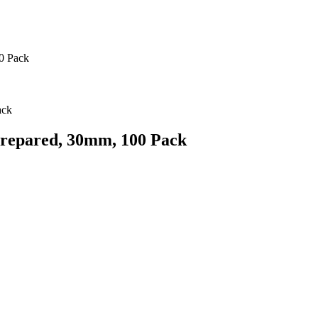
0 Pack
repared, 30mm, 100 Pack