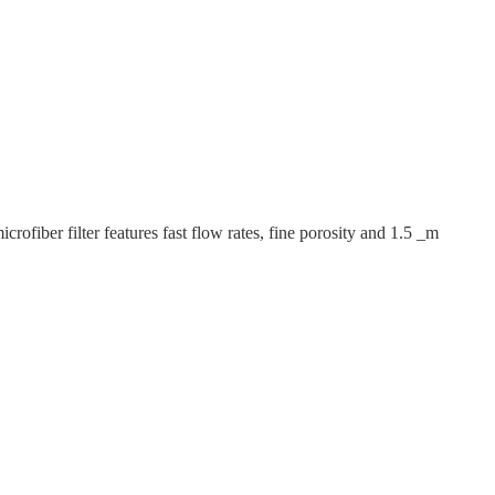
fiber filter features fast flow rates, fine porosity and 1.5 _m