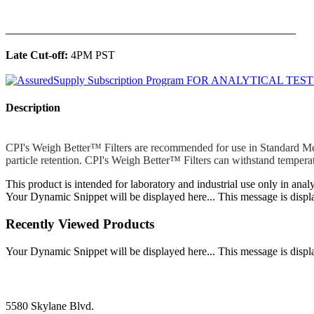
______________________________________________
Late Cut-off:
4PM PST
Description
CPI's Weigh Better™ Filters are recommended for use in Standard Metho
particle retention. CPI's Weigh Better™ Filters can withstand temper
This product is intended for laboratory and industrial use only in anal
Your Dynamic Snippet will be displayed here... This message is displa
Recently Viewed Products
Your Dynamic Snippet will be displayed here... This message is displa
5580 Skylane Blvd.