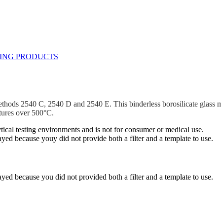
ds 2540 C, 2540 D and 2540 E. This binderless borosilicate glass micro
atures over 500°C.
ytical testing environments and is not for consumer or medical use.
yed because youy did not provide both a filter and a template to use.
yed because you did not provided both a filter and a template to use.