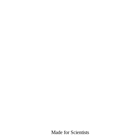
Made for Scientists