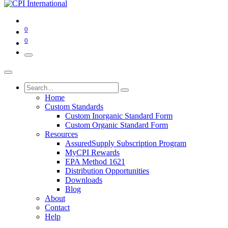
0
0
Home
Custom Standards
Custom Inorganic Standard Form
Custom Organic Standard Form
Resources
AssuredSupply Subscription Program
MyCPI Rewards
EPA Method 1621
Distribution Opportunities
Downloads
Blog
About
Contact
Help