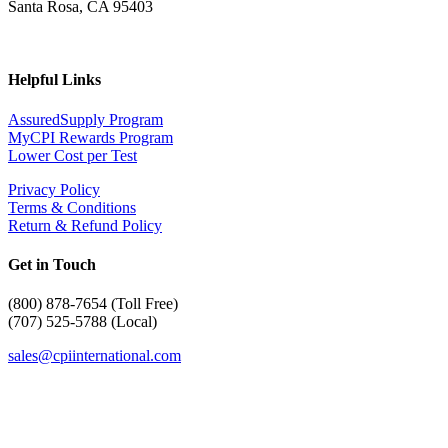
Santa Rosa, CA 95403
Helpful Links
AssuredSupply Program
MyCPI Rewards Program
Lower Cost per Test
Privacy Policy
Terms & Conditions
Return & Refund Policy
Get in Touch
(
800) 878-7654 (Toll Free)
(707) 525-5788 (Local)
sales@cpiinternational.com