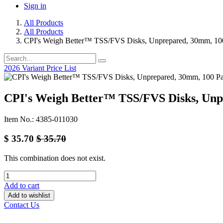
Sign in
All Products
All Products
CPI's Weigh Better™ TSS/FVS Disks, Unprepared, 30mm, 10
2026 Variant Price List
CPI's Weigh Better™ TSS/FVS Disks, Unp
Item No.: 4385-011030
$
35.70
$
35.70
This combination does not exist.
Add to cart
Add to wishlist
Contact Us