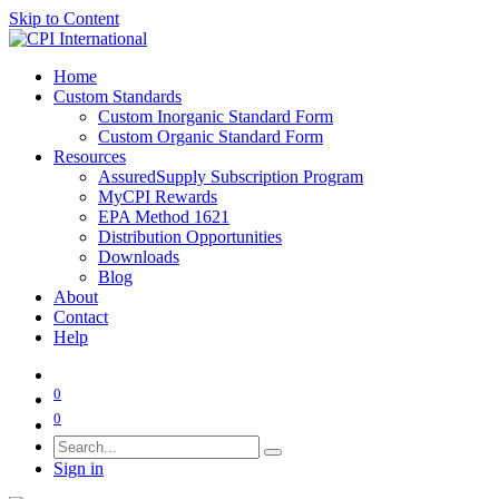
Skip to Content
Home
Custom Standards
Custom Inorganic Standard Form
Custom Organic Standard Form
Resources
AssuredSupply Subscription Program
MyCPI Rewards
EPA Method 1621
Distribution Opportunities
Downloads
Blog
About
Contact
Help
0
0
Sign in