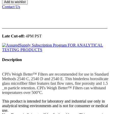
Add to wishlist
Contact Us
______________________________________________
Late Cut-off:
4PM PST
Description
CPI's Weigh Better™ Filters are recommended for use in Standard
Methods 2540 C, 2540 D and 2540 E. This binderless borosilicate
glass microfiber filter features fast flow rates, fine porosity and 1.5
_m particle retention. CPI's Weigh Better™ Filters can withstand
temperatures over 500°C.
This product is intended for laboratory and industrial use only in
analytical testing environments and is not for consumer or medical
use.