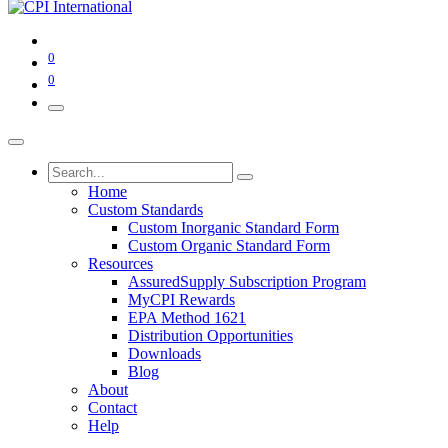
0
0
Home
Custom Standards
Custom Inorganic Standard Form
Custom Organic Standard Form
Resources
AssuredSupply Subscription Program
MyCPI Rewards
EPA Method 1621
Distribution Opportunities
Downloads
Blog
About
Contact
Help