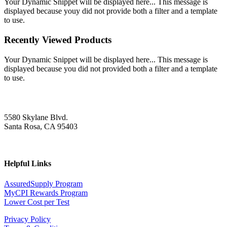
Your Dynamic Snippet will be displayed here... This message is
displayed because youy did not provide both a filter and a template
to use.
Recently Viewed Products
Your Dynamic Snippet will be displayed here... This message is
displayed because you did not provided both a filter and a template
to use.
5580 Skylane Blvd.
Santa Rosa, CA 95403
Helpful Links
AssuredSupply Program
MyCPI Rewards Program
Lower Cost per Test
Privacy Policy