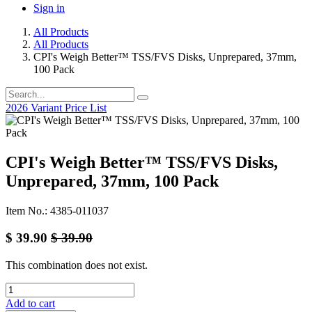
Sign in
All Products
All Products
CPI's Weigh Better™ TSS/FVS Disks, Unprepared, 37mm,
100 Pack
2026 Variant Price List
CPI's Weigh Better™ TSS/FVS Disks,
Unprepared, 37mm, 100 Pack
Item No.: 4385-011037
$
39.90
$
39.90
This combination does not exist.
Add to cart