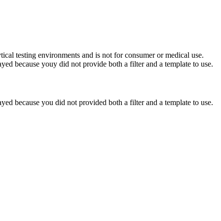
ytical testing environments and is not for consumer or medical use.
yed because youy did not provide both a filter and a template to use.
yed because you did not provided both a filter and a template to use.