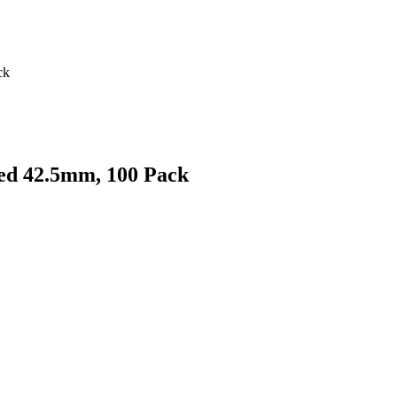
ck
ed 42.5mm, 100 Pack