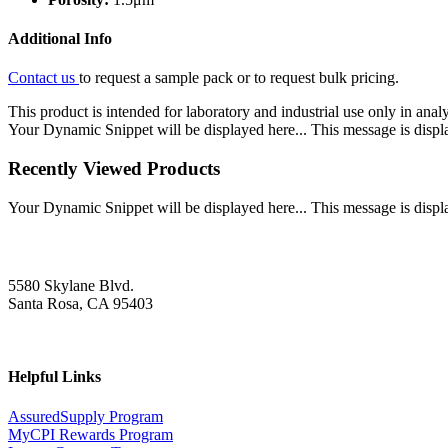
Additional Info
Contact us
to request a sample pack or to request bulk pricing.
This product is intended for laboratory and industrial use only in anal
Your Dynamic Snippet will be displayed here... This message is displa
Recently Viewed Products
Your Dynamic Snippet will be displayed here... This message is displa
5580 Skylane Blvd.
Santa Rosa, CA 95403
Helpful Links
AssuredSupply Program
MyCPI Rewards Program