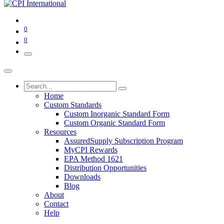
0
0
Home
Custom Standards
Custom Inorganic Standard Form
Custom Organic Standard Form
Resources
AssuredSupply Subscription Program
MyCPI Rewards
EPA Method 1621
Distribution Opportunities
Downloads
Blog
About
Contact
Help