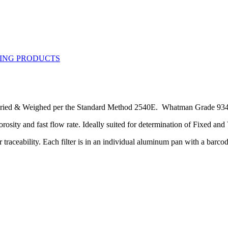
ied & Weighed per the Standard Method 2540E. Whatman Grade 934AH 
porosity and fast flow rate. Ideally suited for determination of Fixed an
 traceability. Each filter is in an individual aluminum pan with a barco