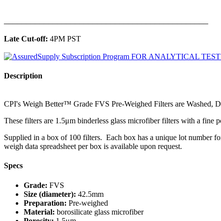
______________________________________________
Late Cut-off:
4PM PST
Description
CPI's Weigh Better™ Grade FVS Pre-Weighed Filters are Washed, Dr
These filters are 1.5μm binderless glass microfiber filters with a fine 
Supplied in a box of 100 filters. Each box has a unique lot number for
weigh data spreadsheet per box is available upon request.
Specs
Grade:
FVS
Size (diameter):
42.5mm
Preparation:
Pre-weighed
Material:
borosilicate glass microfiber
Porosity:
1.5μm