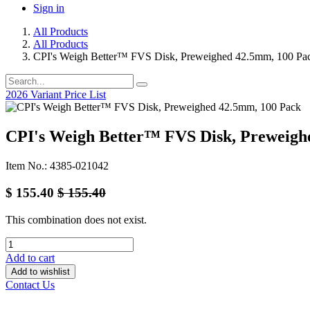
Sign in
All Products
All Products
CPI's Weigh Better™ FVS Disk, Preweighed 42.5mm, 100 Pa
2026 Variant Price List
CPI's Weigh Better™ FVS Disk, Preweigh
Item No.: 4385-021042
$
155.40
$
155.40
This combination does not exist.
Add to cart
Add to wishlist
Contact Us