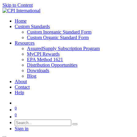
Skip to Content
Home
Custom Standards
Custom Inorganic Standard Form
Custom Organic Standard Form
Resources
AssuredSupply Subscription Program
MyCPI Rewards
EPA Method 1621
Distribution Opportunities
Downloads
Blog
About
Contact
Help
0
0
Sign in