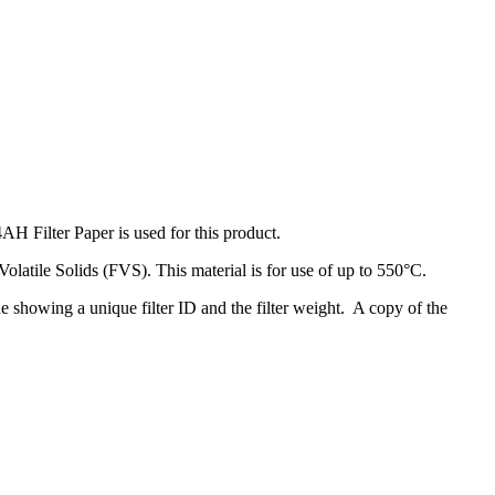
Filter Paper is used for this product.
d Volatile Solids (FVS). This material is for use of up to 550°C.
de showing a unique filter ID and the filter weight. A copy of the