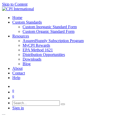
Skip to Content
Home
Custom Standards
Custom Inorganic Standard Form
Custom Organic Standard Form
Resources
AssuredSupply Subscription Program
MyCPI Rewards
EPA Method 1621
Distribution Opportunities
Downloads
Blog
About
Contact
Help
0
0
Sign in