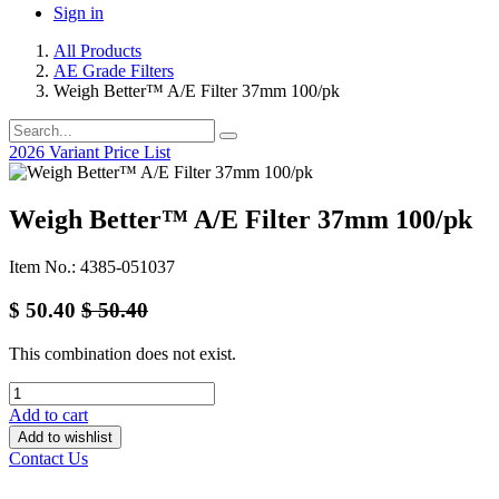
Sign in
All Products
AE Grade Filters
Weigh Better™ A/E Filter 37mm 100/pk
2026 Variant Price List
Weigh Better™ A/E Filter 37mm 100/pk
Item No.: 4385-051037
$
50.40
$
50.40
This combination does not exist.
Add to cart
Add to wishlist
Contact Us