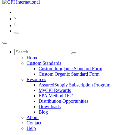
0
0
Home
Custom Standards
Custom Inorganic Standard Form
Custom Organic Standard Form
Resources
AssuredSupply Subscription Program
MyCPI Rewards
EPA Method 1621
Distribution Opportunities
Downloads
Blog
About
Contact
Help