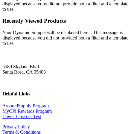
displayed because youy did not provide both a filter and a template
to use.
Recently Viewed Products
Your Dynamic Snippet will be displayed here... This message is
displayed because you did not provided both a filter and a template
to use.
5580 Skylane Blvd.
Santa Rosa, CA 95403
Helpful Links
AssuredSupply Program
MyCPI Rewards Program
Lower Cost per Test
Privacy Policy
Terms & Conditions