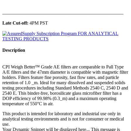
______________________________________________
Late Cut-off:
4PM PST
Description
CPI Weigh Better™ Grade AE filters are comparable to Pall Type
A/E filters and the 47mm diameter is compatible with magnetic filter
holders. Filters feature fine porosity, fast flow rates, and particle
retention of 1.0 _m. Ideal for many dissolved and suspended solids
testing procedures including Standard Methods 2540 C, 2540 D and
2540 E. This binder-free, borosilicate glass microfiber filter has a
DOP efficiency of 99.98% (0.3_m) and a maximum operating
temperature of 550°C in air.
This product is intended for laboratory and industrial use only in
analytical testing environments and is not for consumer or medical
use.
Your Dynamic Snippet will be displayed here... This message is