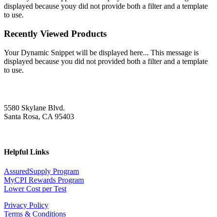
displayed because youy did not provide both a filter and a template
to use.
Recently Viewed Products
Your Dynamic Snippet will be displayed here... This message is
displayed because you did not provided both a filter and a template
to use.
5580 Skylane Blvd.
Santa Rosa, CA 95403
Helpful Links
AssuredSupply Program
MyCPI Rewards Program
Lower Cost per Test
Privacy Policy
Terms & Conditions