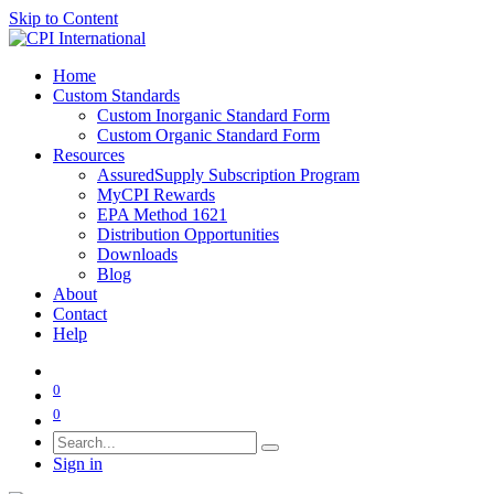
Skip to Content
Home
Custom Standards
Custom Inorganic Standard Form
Custom Organic Standard Form
Resources
AssuredSupply Subscription Program
MyCPI Rewards
EPA Method 1621
Distribution Opportunities
Downloads
Blog
About
Contact
Help
0
0
Sign in