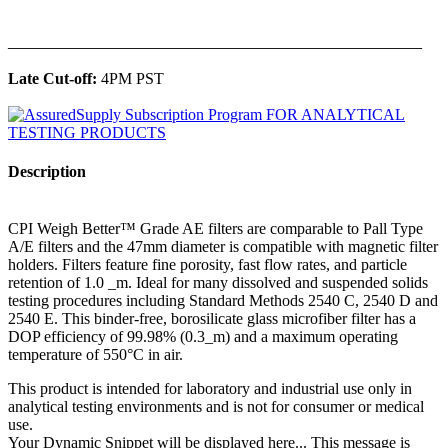
______________________________________________
Late Cut-off:
4PM PST
Description
CPI Weigh Better™ Grade AE filters are comparable to Pall Type
A/E filters and the 47mm diameter is compatible with magnetic filter
holders. Filters feature fine porosity, fast flow rates, and particle
retention of 1.0 _m. Ideal for many dissolved and suspended solids
testing procedures including Standard Methods 2540 C, 2540 D and
2540 E. This binder-free, borosilicate glass microfiber filter has a
DOP efficiency of 99.98% (0.3_m) and a maximum operating
temperature of 550°C in air.
This product is intended for laboratory and industrial use only in
analytical testing environments and is not for consumer or medical
use.
Your Dynamic Snippet will be displayed here... This message is