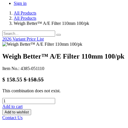
Sign in
All Products
All Products
Weigh Better™ A/E Filter 110mm 100/pk
2026 Variant Price List
Weigh Better™ A/E Filter 110mm 100/pk
Item No.: 4385-051110
$
158.55
$
158.55
This combination does not exist.
Add to cart
Add to wishlist
Contact Us