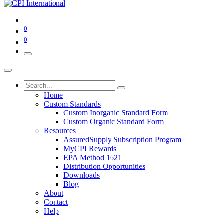
0
0
Home
Custom Standards
Custom Inorganic Standard Form
Custom Organic Standard Form
Resources
AssuredSupply Subscription Program
MyCPI Rewards
EPA Method 1621
Distribution Opportunities
Downloads
Blog
About
Contact
Help