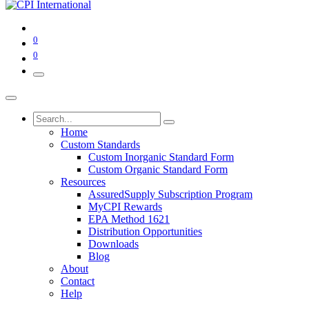
0
0
Home
Custom Standards
Custom Inorganic Standard Form
Custom Organic Standard Form
Resources
AssuredSupply Subscription Program
MyCPI Rewards
EPA Method 1621
Distribution Opportunities
Downloads
Blog
About
Contact
Help