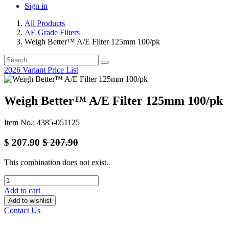
Sign in
All Products
AE Grade Filters
Weigh Better™ A/E Filter 125mm 100/pk
2026 Variant Price List
Weigh Better™ A/E Filter 125mm 100/pk
Item No.: 4385-051125
$
207.90
$
207.90
This combination does not exist.
Add to cart
Add to wishlist
Contact Us