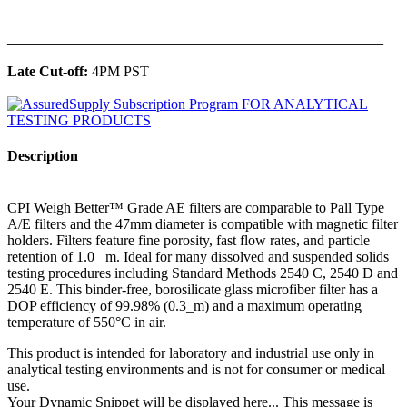
______________________________________________
Late Cut-off:
4PM PST
Description
CPI Weigh Better™ Grade AE filters are comparable to Pall Type
A/E filters and the 47mm diameter is compatible with magnetic filter
holders. Filters feature fine porosity, fast flow rates, and particle
retention of 1.0 _m. Ideal for many dissolved and suspended solids
testing procedures including Standard Methods 2540 C, 2540 D and
2540 E. This binder-free, borosilicate glass microfiber filter has a
DOP efficiency of 99.98% (0.3_m) and a maximum operating
temperature of 550°C in air.
This product is intended for laboratory and industrial use only in
analytical testing environments and is not for consumer or medical
use.
Your Dynamic Snippet will be displayed here... This message is