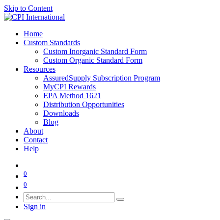
Skip to Content
Home
Custom Standards
Custom Inorganic Standard Form
Custom Organic Standard Form
Resources
AssuredSupply Subscription Program
MyCPI Rewards
EPA Method 1621
Distribution Opportunities
Downloads
Blog
About
Contact
Help
0
0
Sign in