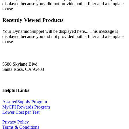
displayed because youy did not provide both a filter and a template
to use.
Recently Viewed Products
Your Dynamic Snippet will be displayed here... This message is
displayed because you did not provided both a filter and a template
to use.
5580 Skylane Blvd.
Santa Rosa, CA 95403
Helpful Links
AssuredSupply Program
MyCPI Rewards Program
Lower Cost per Test
Privacy Policy
Terms & Conditions