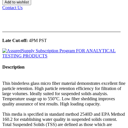
Add to wishlist
Contact Us
______________________________________________
Late Cut-off:
4PM PST
Description
This binderless glass micro fiber material demonstrates excellent fine
particle retention. High particle retention efficiency for filtration of
large volumes. Ideally suited for suspended solids analysis.
Temperature usage up to 550°C. Low fiber shedding improves
quality assurance of test results. High loading capacity.
This media is specified in standard method 2540D and EPA Method
160.2 for establishing water quality in suspended solids content.
Total Suspended Solids (TSS) are defined as those which are