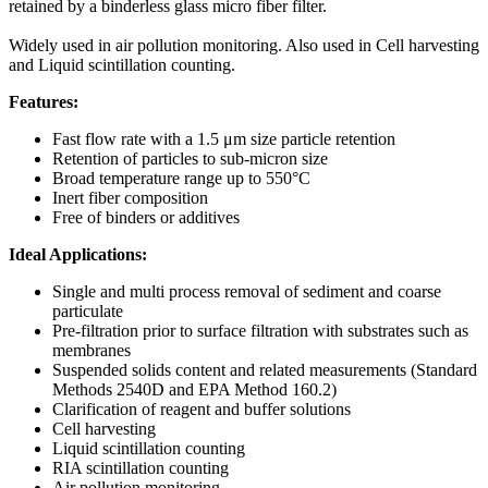
retained by a binderless glass micro fiber filter.
Widely used in air pollution monitoring. Also used in Cell harvesting
and Liquid scintillation counting.
Features:
Fast flow rate with a 1.5 μm size particle retention
Retention of particles to sub-micron size
Broad temperature range up to 550°C
Inert fiber composition
Free of binders or additives
Ideal Applications:
Single and multi process removal of sediment and coarse
particulate
Pre-filtration prior to surface filtration with substrates such as
membranes
Suspended solids content and related measurements (Standard
Methods 2540D and EPA Method 160.2)
Clarification of reagent and buffer solutions
Cell harvesting
Liquid scintillation counting
RIA scintillation counting
Air pollution monitoring