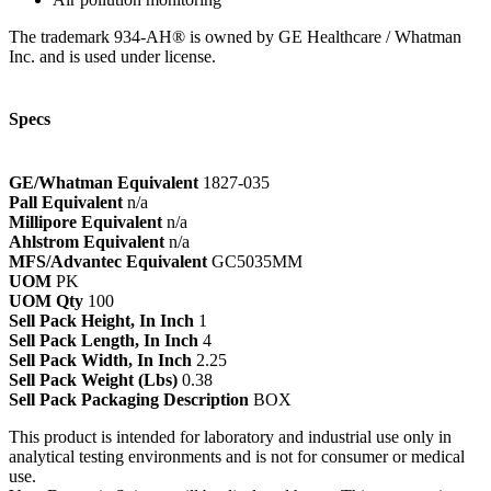
The trademark 934-AH® is owned by GE Healthcare / Whatman
Inc. and is used under license.
Specs
GE/Whatman Equivalent
1827-035
Pall Equivalent
n/a
Millipore Equivalent
n/a
Ahlstrom Equivalent
n/a
MFS/Advantec Equivalent
GC5035MM
UOM
PK
UOM Qty
100
Sell Pack Height, In Inch
1
Sell Pack Length, In Inch
4
Sell Pack Width, In Inch
2.25
Sell Pack Weight (Lbs)
0.38
Sell Pack Packaging Description
BOX
This product is intended for laboratory and industrial use only in
analytical testing environments and is not for consumer or medical
use.