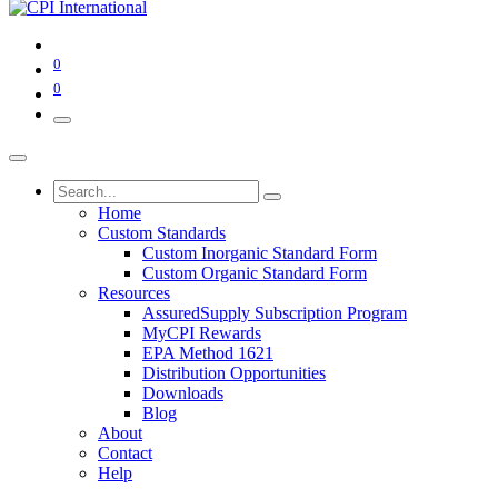
0
0
Home
Custom Standards
Custom Inorganic Standard Form
Custom Organic Standard Form
Resources
AssuredSupply Subscription Program
MyCPI Rewards
EPA Method 1621
Distribution Opportunities
Downloads
Blog
About
Contact
Help