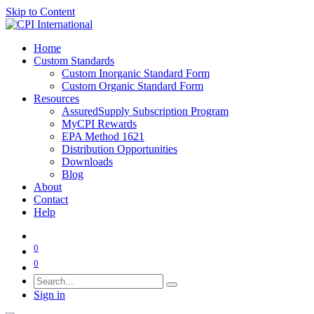
Skip to Content
Home
Custom Standards
Custom Inorganic Standard Form
Custom Organic Standard Form
Resources
AssuredSupply Subscription Program
MyCPI Rewards
EPA Method 1621
Distribution Opportunities
Downloads
Blog
About
Contact
Help
0
0
Sign in