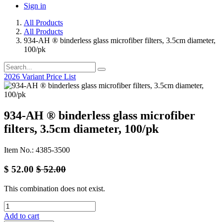
Sign in
All Products
All Products
934-AH ® binderless glass microfiber filters, 3.5cm diameter,
100/pk
2026 Variant Price List
934-AH ® binderless glass microfiber
filters, 3.5cm diameter, 100/pk
Item No.: 4385-3500
$
52.00
$
52.00
This combination does not exist.
Add to cart