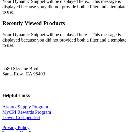
Your Dynamic Snippet will be displayed here... This message is
displayed because youy did not provide both a filter and a template
to use.
Recently Viewed Products
Your Dynamic Snippet will be displayed here... This message is
displayed because you did not provided both a filter and a template
to use.
5580 Skylane Blvd.
Santa Rosa, CA 95403
Helpful Links
AssuredSupply Program
MyCPI Rewards Program
Lower Cost per Test
Privacy Policy