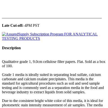
______________________________________________
Late Cut-off:
4PM PST
Description
Qualitative grade 1, 9.0cm cellulose filter papers. Flat. Sold as a box
of 100.
Grade 1 media is ideally suited in separating lead sulfate, calcium
carbonate and calcium oxalate precipitates. This media is the
standard for agricultural procedures such as soil and seed sample
testing and is commonly used as a separation media in the food and
beverage industry to extract liquids from solid samples.
Due to the consistent bright white color of this media, it is ideal for
photometric stain intensity measurement of air samples. The media