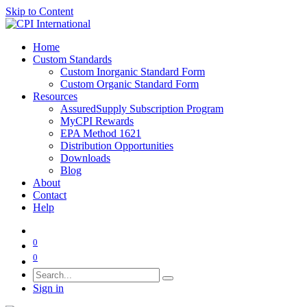
Skip to Content
Home
Custom Standards
Custom Inorganic Standard Form
Custom Organic Standard Form
Resources
AssuredSupply Subscription Program
MyCPI Rewards
EPA Method 1621
Distribution Opportunities
Downloads
Blog
About
Contact
Help
0
0
Sign in