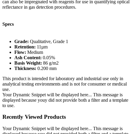
can also be impregnated with reagents for use in quantifying optical
reflectance in gas detection procedures.
Specs
Grade:
Qualitative, Grade 1
Retention:
11µm
Flow:
Medium
Ash Content:
0.05%
Basis Weight:
86 g/m2
Thickness:
0.200 mm
This product is intended for laboratory and industrial use only in
analytical testing environments and is not for consumer or medical
use.
Your Dynamic Snippet will be displayed here... This message is
displayed because youy did not provide both a filter and a template
to use.
Recently Viewed Products
Your Dynamic Snippet will be displayed here... This message is
displayed because you did not provided both a filter and a template