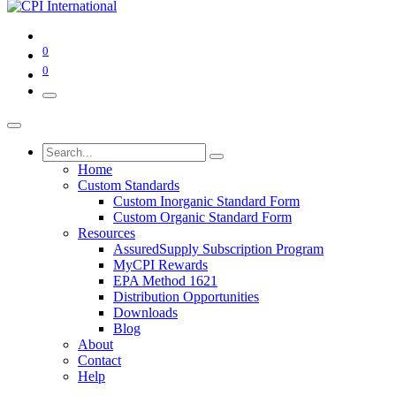
0
0
Home
Custom Standards
Custom Inorganic Standard Form
Custom Organic Standard Form
Resources
AssuredSupply Subscription Program
MyCPI Rewards
EPA Method 1621
Distribution Opportunities
Downloads
Blog
About
Contact
Help