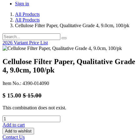
Sign in
All Products
All Products
Cellulose Filter Paper, Qualitative Grade 4, 9.0cm, 100/pk
2026 Variant Price List
Cellulose Filter Paper, Qualitative Grade
4, 9.0cm, 100/pk
Item No.: 4390-014090
$
15.00
$
15.00
This combination does not exist.
Add to cart
Add to wishlist
Contact Us