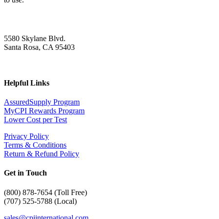
5580 Skylane Blvd.
Santa Rosa, CA 95403
Helpful Links
AssuredSupply Program
MyCPI Rewards Program
Lower Cost per Test
Privacy Policy
Terms & Conditions
Return & Refund Policy
Get in Touch
(
800) 878-7654 (Toll Free)
(707) 525-5788 (Local)
sales@cpiinternational.com