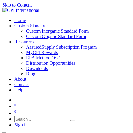
Skip to Content
Home
Custom Standards
Custom Inorganic Standard Form
Custom Organic Standard Form
Resources
AssuredSupply Subscription Program
MyCPI Rewards
EPA Method 1621
Distribution Opportunities
Downloads
Blog
About
Contact
Help
0
0
Sign in