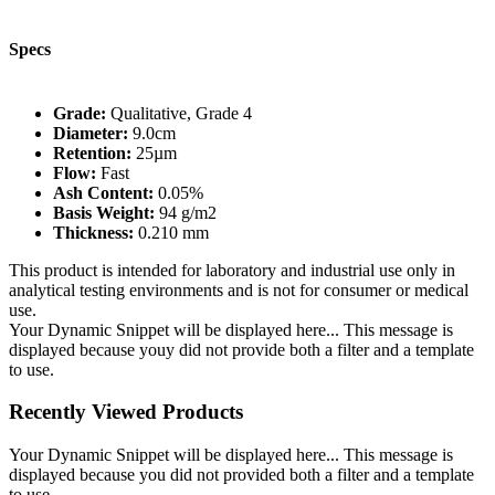
Specs
Grade:
Qualitative, Grade 4
Diameter:
9.0cm
Retention:
25µm
Flow:
Fast
Ash Content:
0.05%
Basis Weight:
94 g/m2
Thickness:
0.210 mm
This product is intended for laboratory and industrial use only in
analytical testing environments and is not for consumer or medical
use.
Your Dynamic Snippet will be displayed here... This message is
displayed because youy did not provide both a filter and a template
to use.
Recently Viewed Products
Your Dynamic Snippet will be displayed here... This message is
displayed because you did not provided both a filter and a template
to use.