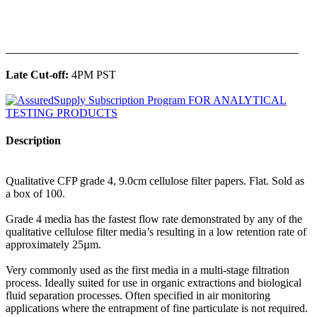
______________________________________________
Late Cut-off:
4PM PST
Description
Qualitative CFP grade 4, 9.0cm cellulose filter papers. Flat. Sold as
a box of 100.
Grade 4 media has the fastest flow rate demonstrated by any of the
qualitative cellulose filter media’s resulting in a low retention rate of
approximately 25µm.
Very commonly used as the first media in a multi-stage filtration
process. Ideally suited for use in organic extractions and biological
fluid separation processes. Often specified in air monitoring
applications where the entrapment of fine particulate is not required.