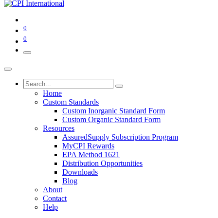
0
0
Home
Custom Standards
Custom Inorganic Standard Form
Custom Organic Standard Form
Resources
AssuredSupply Subscription Program
MyCPI Rewards
EPA Method 1621
Distribution Opportunities
Downloads
Blog
About
Contact
Help