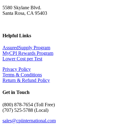
5580 Skylane Blvd.
Santa Rosa, CA 95403
Helpful Links
AssuredSupply Program
MyCPI Rewards Program
Lower Cost per Test
Privacy Policy
Terms & Conditions
Return & Refund Policy
Get in Touch
(
800) 878-7654 (Toll Free)
(707) 525-5788 (Local)
sales@cpiinternational.com