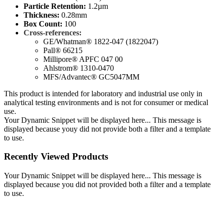
Particle Retention:
1.2µm
Thickness:
0.28mm
Box Count:
100
Cross-references:
GE/Whatman® 1822-047 (1822047)
Pall® 66215
Millipore® APFC 047 00
Ahlstrom® 1310-0470
MFS/Advantec® GC5047MM
This product is intended for laboratory and industrial use only in
analytical testing environments and is not for consumer or medical
use.
Your Dynamic Snippet will be displayed here... This message is
displayed because youy did not provide both a filter and a template
to use.
Recently Viewed Products
Your Dynamic Snippet will be displayed here... This message is
displayed because you did not provided both a filter and a template
to use.