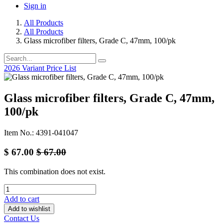
Sign in
All Products
All Products
Glass microfiber filters, Grade C, 47mm, 100/pk
2026 Variant Price List
Glass microfiber filters, Grade C, 47mm,
100/pk
Item No.: 4391-041047
$
67.00
$
67.00
This combination does not exist.
Add to cart
Add to wishlist
Contact Us