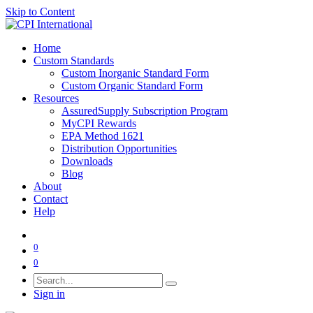
Skip to Content
Home
Custom Standards
Custom Inorganic Standard Form
Custom Organic Standard Form
Resources
AssuredSupply Subscription Program
MyCPI Rewards
EPA Method 1621
Distribution Opportunities
Downloads
Blog
About
Contact
Help
0
0
Sign in