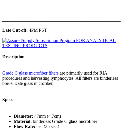
______________________________________________
Late Cut-off:
4PM PST
Description
Grade C glass microfiber filters
are primarily used for RIA
procedures and harvesting lymphocytes. All filters are binderless
borosilicate glass microfiber.
Specs
Diameter:
47mm (4.7cm)
Material:
binderless Grade C glass microfiber
Flow Rate:
fast (25 sec.)