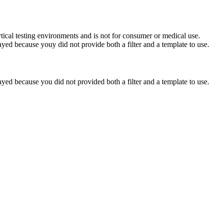
ytical testing environments and is not for consumer or medical use.
yed because youy did not provide both a filter and a template to use.
yed because you did not provided both a filter and a template to use.