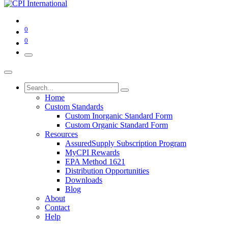
0
0
Home
Custom Standards
Custom Inorganic Standard Form
Custom Organic Standard Form
Resources
AssuredSupply Subscription Program
MyCPI Rewards
EPA Method 1621
Distribution Opportunities
Downloads
Blog
About
Contact
Help