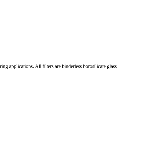
ng applications. All filters are binderless borosilicate glass