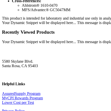
Cross-references:
Ahlstrom® 1610-0470
MFS/Advantec® GC5047MM
This product is intended for laboratory and industrial use only in anal
Your Dynamic Snippet will be displayed here... This message is displa
Recently Viewed Products
Your Dynamic Snippet will be displayed here... This message is displa
5580 Skylane Blvd.
Santa Rosa, CA 95403
Helpful Links
AssuredSupply Program
MyCPI Rewards Program
Lower Cost per Test
Privacy Policy