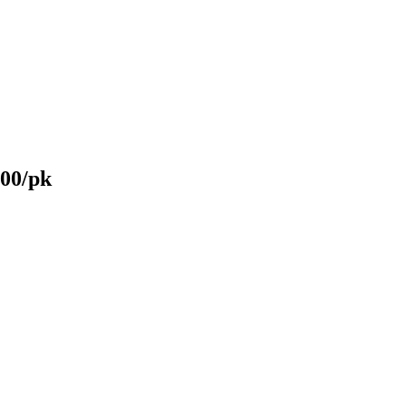
100/pk