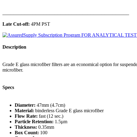
______________________________________________
Late Cut-off:
4PM PST
Description
Grade E glass microfiber filters are an economical option for suspended p
microfiber.
Specs
Diameter:
47mm (4.7cm)
Material:
binderless Grade E glass microfiber
Flow Rate:
fast (12 sec.)
Particle Retention:
1.5µm
Thickness:
0.35mm
Box Count:
100