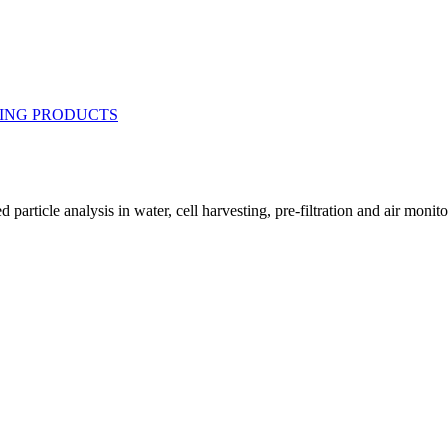
article analysis in water, cell harvesting, pre-filtration and air monitori