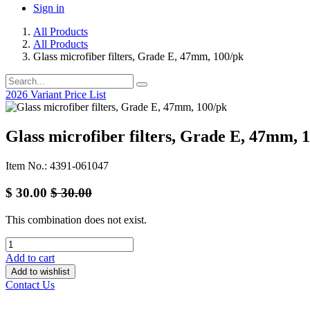
Sign in
All Products
All Products
Glass microfiber filters, Grade E, 47mm, 100/pk
2026 Variant Price List
Glass microfiber filters, Grade E, 47mm, 
Item No.: 4391-061047
$
30.00
$
30.00
This combination does not exist.
Add to cart
Add to wishlist
Contact Us