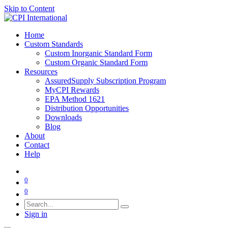
Skip to Content
Home
Custom Standards
Custom Inorganic Standard Form
Custom Organic Standard Form
Resources
AssuredSupply Subscription Program
MyCPI Rewards
EPA Method 1621
Distribution Opportunities
Downloads
Blog
About
Contact
Help
0
0
Sign in