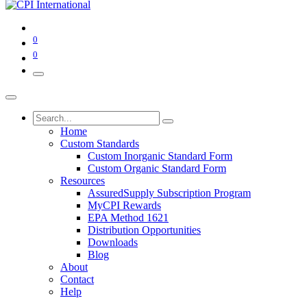
0
0
Home
Custom Standards
Custom Inorganic Standard Form
Custom Organic Standard Form
Resources
AssuredSupply Subscription Program
MyCPI Rewards
EPA Method 1621
Distribution Opportunities
Downloads
Blog
About
Contact
Help