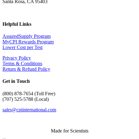
Santa Rosa, CA 95403
Helpful Links
AssuredSupply Program
MyCPI Rewards Program
Lower Cost per Test
Privacy Policy
Terms & Conditions
Return & Refund Policy
Get in Touch
(
800) 878-7654 (Toll Free)
(707) 525-5788 (Local)
sales@cpiinternational.com
Made for Scientists