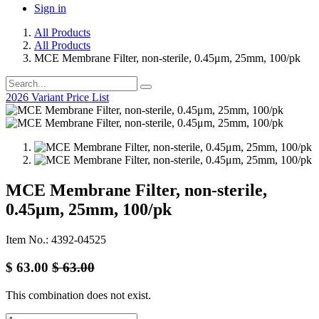
Sign in
All Products
All Products
MCE Membrane Filter, non-sterile, 0.45μm, 25mm, 100/pk
2026 Variant Price List
MCE Membrane Filter, non-sterile,
0.45μm, 25mm, 100/pk
Item No.: 4392-04525
$
63.00
$
63.00
This combination does not exist.