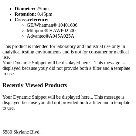
Diameter:
25mm
Retention:
0.45µm
Cross-reference:
GE/Whatman® 10401606
Millipore® HAWP02500
Advantec®A045A025A
This product is intended for laboratory and industrial use only in
analytical testing environments and is not for consumer or medical
use.
Your Dynamic Snippet will be displayed here... This message is
displayed because youy did not provide both a filter and a template
to use.
Recently Viewed Products
Your Dynamic Snippet will be displayed here... This message is
displayed because you did not provided both a filter and a template
to use.
5580 Skylane Blvd.