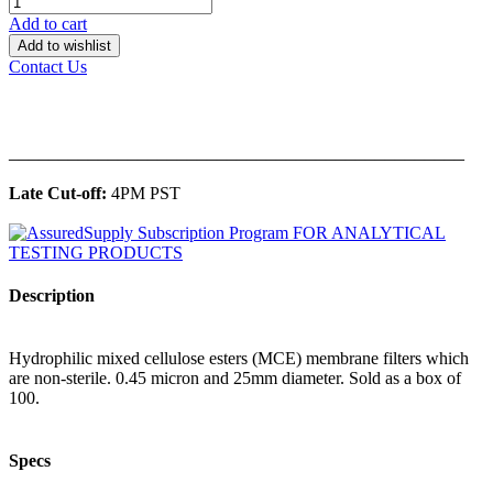
Add to cart
Add to wishlist
Contact Us
______________________________________________
Late Cut-off:
4PM PST
Description
Hydrophilic mixed cellulose esters (MCE) membrane filters which
are non-sterile. 0.45 micron and 25mm diameter. Sold as a box of
100.
Specs