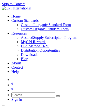
Skip to Content
Home
Custom Standards
Custom Inorganic Standard Form
Custom Organic Standard Form
Resources
AssuredSupply Subscription Program
MyCPI Rewards
EPA Method 1621
Distribution Opportunities
Downloads
Blog
About
Contact
Help
0
0
Sign in