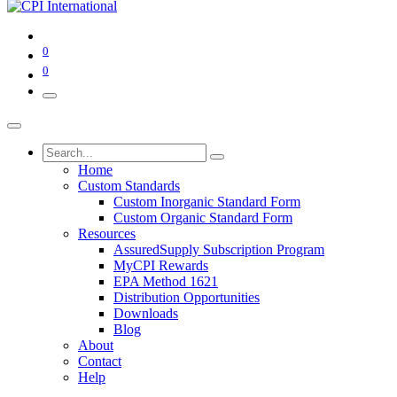
0
0
Home
Custom Standards
Custom Inorganic Standard Form
Custom Organic Standard Form
Resources
AssuredSupply Subscription Program
MyCPI Rewards
EPA Method 1621
Distribution Opportunities
Downloads
Blog
About
Contact
Help