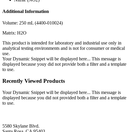
Additional Information
Volume: 250 mL (4400-010024)
Matrix: H2O
This product is intended for laboratory and industrial use only in
analytical testing environments and is not for consumer or medical
use.
Your Dynamic Snippet will be displayed here... This message is
displayed because youy did not provide both a filter and a template
to use.
Recently Viewed Products
Your Dynamic Snippet will be displayed here... This message is
displayed because you did not provided both a filter and a template
to use.
5580 Skylane Blvd.
Santa Rosa, CA 95403