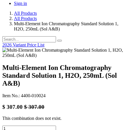
Sign in
All Products
All Products
Multi-Element Ion Chromatography Standard Solution 1,
H2O, 250mL (Sol A&B)
2026 Variant Price List
Multi-Element Ion Chromatography
Standard Solution 1, H2O, 250mL (Sol
A&B)
Item No.: 4400-010024
$
307.00
$
307.00
This combination does not exist.