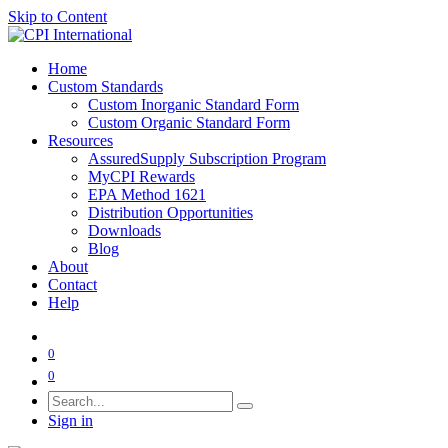
Skip to Content
Home
Custom Standards
Custom Inorganic Standard Form
Custom Organic Standard Form
Resources
AssuredSupply Subscription Program
MyCPI Rewards
EPA Method 1621
Distribution Opportunities
Downloads
Blog
About
Contact
Help
0
0
Sign in