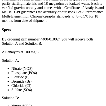
purity starting materials and 18-megaohm de-ionized water. Each is
verified gravimetrically and comes with a Certificate of Analysis and
MSDS. CPI guarantees the accuracy of our stock Peak Performance
Multi-Element Ion Chromatography standards to +/- 0.5% for 18
months from date of shipment.
Specs
By ordering item number 4400-010024 you will receive both
Solution A and Solution B.
All analytes at 100 mg/L.
Solution A:
Nitrate (NO3)
Phosphate (PO4)
Flouride (F)
Bromide (Br)
Chloride (Cl)
Sulfate (SO4)
Solution B:
Nitrite (NO2)