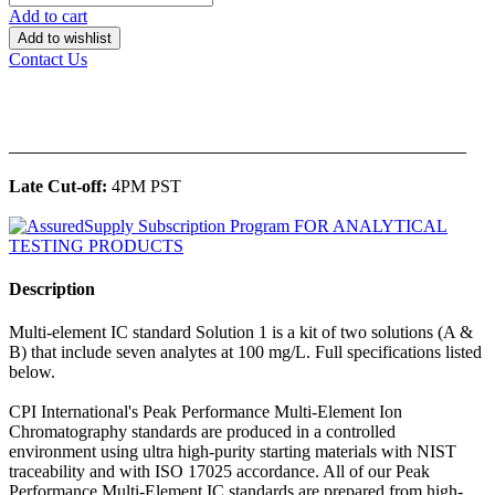
Add to cart
Add to wishlist
Contact Us
______________________________________________
Late Cut-off:
4PM PST
Description
Multi-element IC standard Solution 1 is a kit of two solutions (A &
B) that include seven analytes at 100 mg/L. Full specifications listed
below.
CPI International's Peak Performance Multi-Element Ion
Chromatography standards are produced in a controlled
environment using ultra high-purity starting materials with NIST
traceability and with ISO 17025 accordance. All of our Peak
Performance Multi-Element IC standards are prepared from high-