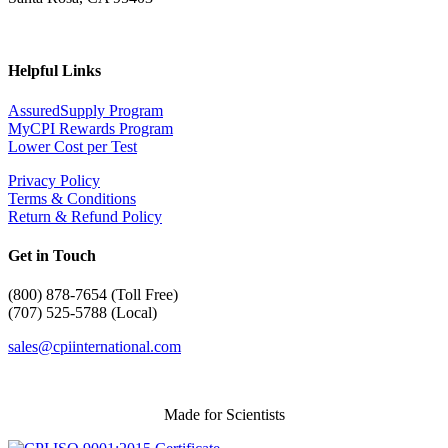
Helpful Links
AssuredSupply Program
MyCPI Rewards Program
Lower Cost per Test
Privacy Policy
Terms & Conditions
Return & Refund Policy
Get in Touch
(
800) 878-7654 (Toll Free)
(707) 525-5788 (Local)
sales@cpiinternational.com
Made for Scientists