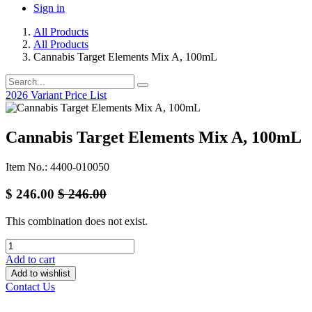
Sign in
All Products
All Products
Cannabis Target Elements Mix A, 100mL
2026 Variant Price List
Cannabis Target Elements Mix A, 100mL
Item No.: 4400-010050
$
246.00
$
246.00
This combination does not exist.
Add to cart
Add to wishlist
Contact Us