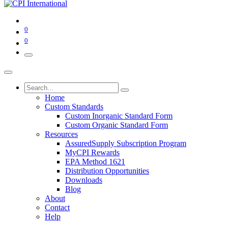
0
0
Home
Custom Standards
Custom Inorganic Standard Form
Custom Organic Standard Form
Resources
AssuredSupply Subscription Program
MyCPI Rewards
EPA Method 1621
Distribution Opportunities
Downloads
Blog
About
Contact
Help