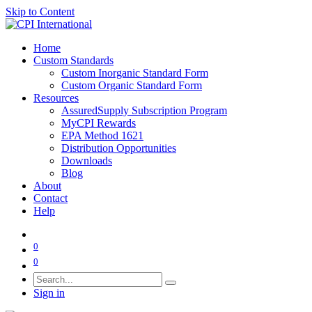
Skip to Content
Home
Custom Standards
Custom Inorganic Standard Form
Custom Organic Standard Form
Resources
AssuredSupply Subscription Program
MyCPI Rewards
EPA Method 1621
Distribution Opportunities
Downloads
Blog
About
Contact
Help
0
0
Sign in