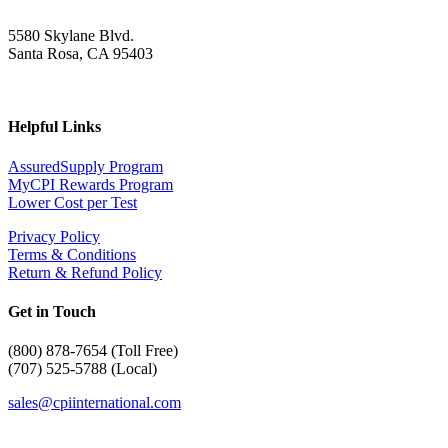
5580 Skylane Blvd.
Santa Rosa, CA 95403
Helpful Links
AssuredSupply Program
MyCPI Rewards Program
Lower Cost per Test
Privacy Policy
Terms & Conditions
Return & Refund Policy
Get in Touch
(
800) 878-7654 (Toll Free)
(707) 525-5788 (Local)
sales@cpiinternational.com