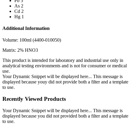
Pb 5
As 2
Cd 2
Hg 1
Additional Information
Volume: 100ml (4400-010050)
Matrix: 2% HNO3
This product is intended for laboratory and industrial use only in
analytical testing environments and is not for consumer or medical
use.
Your Dynamic Snippet will be displayed here... This message is
displayed because youy did not provide both a filter and a template
to use.
Recently Viewed Products
Your Dynamic Snippet will be displayed here... This message is
displayed because you did not provided both a filter and a template
to use.