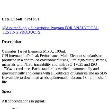
______________________________________________
Late Cut-off:
4PM PST
Description
Cannabis Target Elements Mix A, 100mL
CPI International's Peak Performance Multi Element standards are
produced in a controlled environment using ultra high-purity starting
materials with NIST traceability and with ISO 17025 and ISO
17034 accordance. Each standard is verified instrumentally and
gravimetrically and comes with a Certificate of Analysis and an SDS
is available to download at sds.cpiinternational.com. 18 month shelf
life.
Specs
All concentrations in µg/mL: