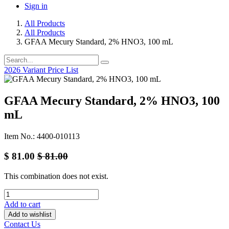
Sign in
All Products
All Products
GFAA Mecury Standard, 2% HNO3, 100 mL
2026 Variant Price List
GFAA Mecury Standard, 2% HNO3, 100
mL
Item No.: 4400-010113
$
81.00
$
81.00
This combination does not exist.
Add to cart
Add to wishlist
Contact Us