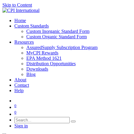
Skip to Content
Home
Custom Standards
Custom Inorganic Standard Form
Custom Organic Standard Form
Resources
AssuredSupply Subscription Program
MyCPI Rewards
EPA Method 1621
Distribution Opportunities
Downloads
Blog
About
Contact
Help
0
0
Sign in