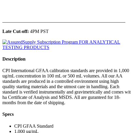
______________________________________________
Late Cut-off:
4PM PST
Description
CPI International GFAA calibration standards are provided in 1,000
ug/mL concentration in 100 mL or 500 mL volumes. All our AA
standards are produced in a controlled environment using high
quality starting materials and the utmost care in handling. Each
standard is verified instrumentally and gravimetrically and comes wit
ha Certificate of Analysis and MSDS. All are guranteed for 18-
months from the date of shipping.
Specs
CPI GFAA Standard
1,000 ug/mL