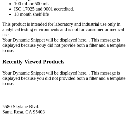
100 mL or 500 mL
ISO 17025 and 9001 accredited.
18 month shelf-life
This product is intended for laboratory and industrial use only in
analytical testing environments and is not for consumer or medical
use.
Your Dynamic Snippet will be displayed here... This message is
displayed because youy did not provide both a filter and a template
to use.
Recently Viewed Products
Your Dynamic Snippet will be displayed here... This message is
displayed because you did not provided both a filter and a template
to use.
5580 Skylane Blvd.
Santa Rosa, CA 95403