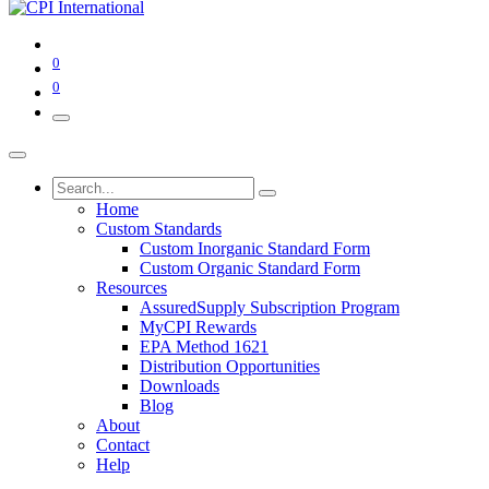
0
0
Home
Custom Standards
Custom Inorganic Standard Form
Custom Organic Standard Form
Resources
AssuredSupply Subscription Program
MyCPI Rewards
EPA Method 1621
Distribution Opportunities
Downloads
Blog
About
Contact
Help