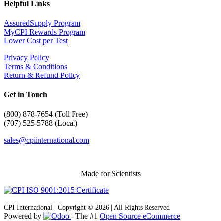
Helpful Links
AssuredSupply Program
MyCPI Rewards Program
Lower Cost per Test
Privacy Policy
Terms & Conditions
Return & Refund Policy
Get in Touch
(
800) 878-7654 (Toll Free)
(707) 525-5788 (Local)
sales@cpiinternational.com
Made for Scientists
CPI International | Copyright © 2026 | All Rights Reserved
Powered by
- The #1
Open Source eCommerce